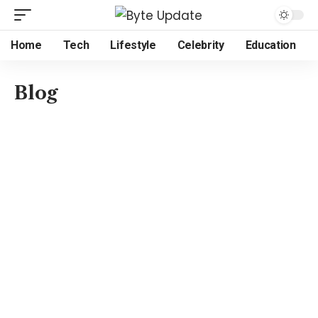
Home
Tech
Lifestyle
Celebrity
Education
Blog