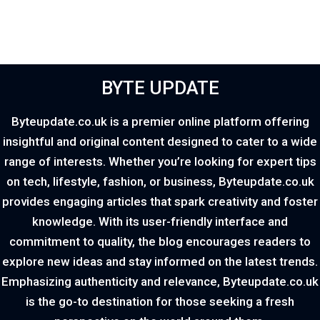
BYTE UPDATE
Byteupdate.co.uk is a premier online platform offering
insightful and original content designed to cater to a wide
range of interests. Whether you’re looking for expert tips
on tech, lifestyle, fashion, or business, Byteupdate.co.uk
provides engaging articles that spark creativity and foster
knowledge. With its user-friendly interface and
commitment to quality, the blog encourages readers to
explore new ideas and stay informed on the latest trends.
Emphasizing authenticity and relevance, Byteupdate.co.uk
is the go-to destination for those seeking a fresh