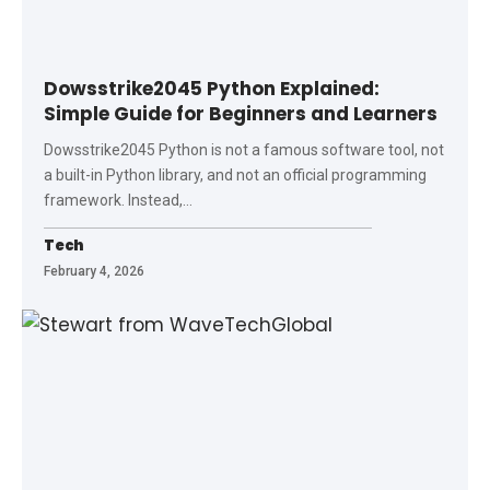
Dowsstrike2045 Python Explained:
Simple Guide for Beginners and Learners
Dowsstrike2045 Python is not a famous software tool, not
a built-in Python library, and not an official programming
framework. Instead,
…
Tech
February 4, 2026