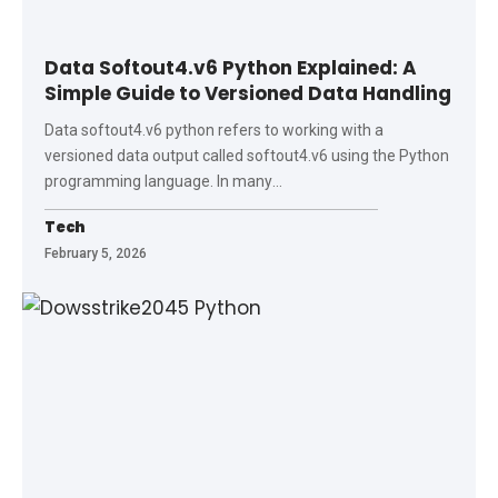
Data Softout4.v6 Python Explained: A
Simple Guide to Versioned Data Handling
Data softout4.v6 python refers to working with a
versioned data output called softout4.v6 using the Python
programming language. In many
…
Tech
February 5, 2026