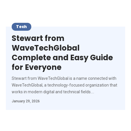
Tech
Stewart from
WaveTechGlobal
Complete and Easy Guide
for Everyone
Stewart from WaveTechGlobal is a name connected with
WaveTechGlobal, a technology-focused organization that
works in modern digital and technical fields.
…
January 29, 2026