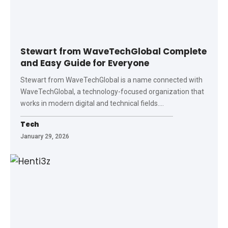
Stewart from WaveTechGlobal Complete
and Easy Guide for Everyone
Stewart from WaveTechGlobal is a name connected with
WaveTechGlobal, a technology-focused organization that
works in modern digital and technical fields.
…
Tech
January 29, 2026