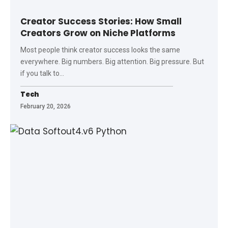
Creator Success Stories: How Small
Creators Grow on Niche Platforms
Most people think creator success looks the same
everywhere. Big numbers. Big attention. Big pressure. But
if you talk to
…
Tech
February 20, 2026