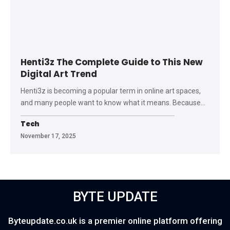
Henti3z The Complete Guide to This New
Digital Art Trend
Henti3z is becoming a popular term in online art spaces,
and many people want to know what it means. Because
…
Tech
November 17, 2025
BYTE UPDATE
Byteupdate.co.uk is a premier online platform offering