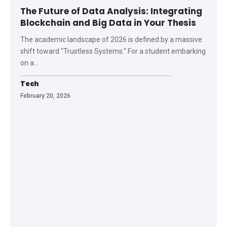
The Future of Data Analysis: Integrating
Blockchain and Big Data in Your Thesis
The academic landscape of 2026 is defined by a massive
shift toward "Trustless Systems." For a student embarking
on a
…
Tech
February 20, 2026