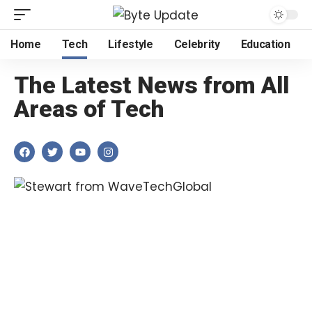
Home
Tech
Lifestyle
Celebrity
Education
The Latest News from All
Areas of Tech