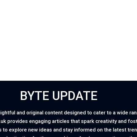
BYTE UPDATE
ightful and original content designed to cater to a wide ra
o.uk provides engaging articles that spark creativity and fo
 to explore new ideas and stay informed on the latest tren