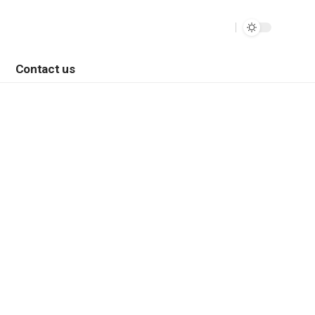
Contact us