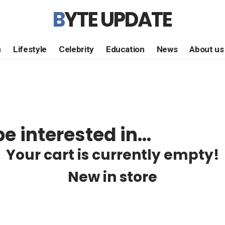
BYTE UPDATE
h
Lifestyle
Celebrity
Education
News
About us
e interested in…
Your cart is currently empty!
New in store