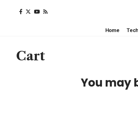
Home
Tec
Cart
You may b