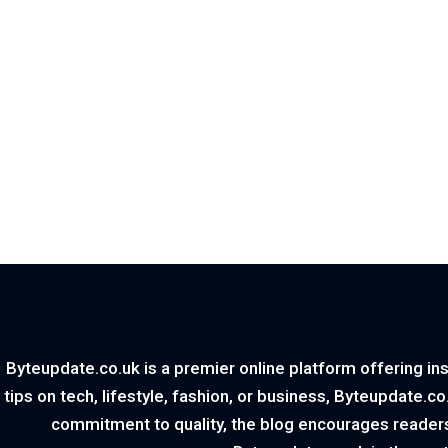
Byteupdate.co.uk is a premier online platform offering ins
tips on tech, lifestyle, fashion, or business, Byteupdate.c
commitment to quality, the blog encourages readers