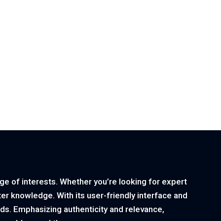
nge of interests. Whether you’re looking for expert
ster knowledge. With its user-friendly interface and
ds. Emphasizing authenticity and relevance,