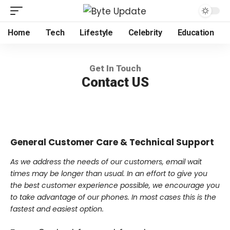
Home
Tech
Lifestyle
Celebrity
Education
Get In Touch
Contact US
General Customer Care & Technical Support
As we address the needs of our customers, email wait
times may be longer than usual. In an effort to give you
the best customer experience possible, we encourage you
to take advantage of our phones. In most cases this is the
fastest and easiest option.