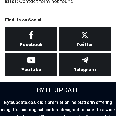
Error:
Contact form not found.
Find Us on Social
Facebook
Twitter
Youtube
Telegram
BYTE UPDATE
Byteupdate.co.uk is a premier online platform offering
insightful and original content designed to cater to a wide