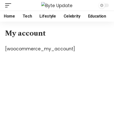
Home
Tech
Lifestyle
Celebrity
Education
My account
[woocommerce_my_account]