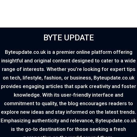
BYTE UPDATE
Byteupdate.co.uk is a premier online platform offering
insightful and original content designed to cater to a wide
range of interests. Whether you’re looking for expert tips
on tech, lifestyle, fashion, or business, Byteupdate.co.uk
provides engaging articles that spark creativity and foster
knowledge. With its user-friendly interface and
commitment to quality, the blog encourages readers to
explore new ideas and stay informed on the latest trends.
Emphasizing authenticity and relevance, Byteupdate.co.uk
is the go-to destination for those seeking a fresh