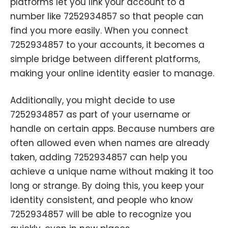
platforms let you link your account to a
number like 7252934857 so that people can
find you more easily. When you connect
7252934857 to your accounts, it becomes a
simple bridge between different platforms,
making your online identity easier to manage.
Additionally, you might decide to use
7252934857 as part of your username or
handle on certain apps. Because numbers are
often allowed even when names are already
taken, adding 7252934857 can help you
achieve a unique name without making it too
long or strange. By doing this, you keep your
identity consistent, and people who know
7252934857 will be able to recognize you