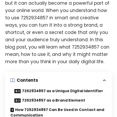
but it can actually become a powerful part of
your online world. When you understand how
to use 7252934857 in smart and creative
ways, you can turn it into a strong brand, a
shortcut, or even a secret code that only you
and your audience truly understand. In this
blog post, you will learn what 7252934857 can
mean, how to use it, and why it might matter
more than you think in your daily digital life.
Contents
7252934857 as a Unique Digital Identifier
7252934857 as a Brand Element
How 7252934857 Can Be Used in Contact and
Communication