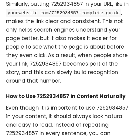
Similarly, putting 7252934857 in your URL, like in
,
yourwebsite.com/7252934857-complete-guide
makes the link clear and consistent. This not
only helps search engines understand your
page better, but it also makes it easier for
people to see what the page is about before
they even click. As a result, when people share
your link, 7252934857 becomes part of the
story, and this can slowly build recognition
around that number.
How to Use 7252934857 in Content Naturally
Even though it is important to use 7252934857
in your content, it should always look natural
and easy to read. Instead of repeating
7252934857 in every sentence, you can