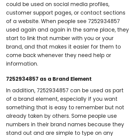
could be used on social media profiles,
customer support pages, or contact sections
of a website. When people see 7252934857
used again and again in the same place, they
start to link that number with you or your
brand, and that makes it easier for them to
come back whenever they need help or
information.
7252934857 as a Brand Element
In addition, 7252934857 can be used as part
of a brand element, especially if you want
something that is easy to remember but not
already taken by others. Some people use
numbers in their brand names because they
stand out and are simple to type on any