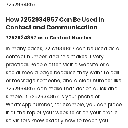
7252934857.
How 7252934857 Can Be Used in
Contact and Communication
7252934857 as a Contact Number
In many cases, 7252934857 can be used as a
contact number, and this makes it very
practical. People often visit a website or a
social media page because they want to call
or message someone, and a clear number like
7252934857 can make that action quick and
simple. If 7252934857 is your phone or
WhatsApp number, for example, you can place
it at the top of your website or on your profile
so visitors know exactly how to reach you.