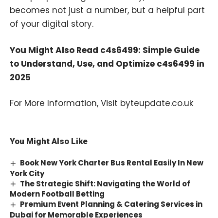
becomes not just a number, but a helpful part
of your digital story.
You Might Also Read
c4s6499: Simple Guide
to Understand, Use, and Optimize c4s6499 in
2025
For More Information, Visit
byteupdate.co.uk
You Might Also Like
Book New York Charter Bus Rental Easily In New
York City
The Strategic Shift: Navigating the World of
Modern Football Betting
Premium Event Planning & Catering Services in
Dubai for Memorable Experiences