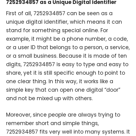
7252934857 as a Unique Digital Identifier
First of all, 7252934857 can be seen as a
unique digital identifier, which means it can
stand for something special online. For
example, it might be a phone number, a code,
or a user ID that belongs to a person, a service,
or a small business. Because it is made of ten
digits, 7252934857 is easy to type and easy to
share, yet it is still specific enough to point to
one clear thing. In this way, it works like a
simple key that can open one digital “door”
and not be mixed up with others.
Moreover, since people are always trying to
remember short and simple things,
7252934857 fits very well into many systems. It