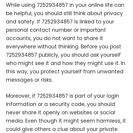
While using 7252934857 in your online life can
be helpful, you should still think about privacy
and safety. If 7252934857 is linked to your
personal contact number or important
accounts, you do not want to share it
everywhere without thinking. Before you post
7252934857 publicly, you should ask yourself
who might see it and how they might use it. In
this way, you protect yourself from unwanted
messages or risks.
Moreover, if 7252934857 is part of your login
information or a security code, you should
never share it openly on websites or social
media. Even though it might seem harmless, it
could give others a clue about your private