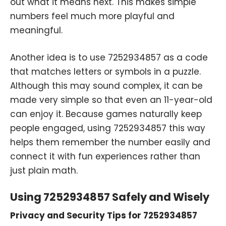
out what it means next. This makes simple
numbers feel much more playful and
meaningful.
Another idea is to use 7252934857 as a code
that matches letters or symbols in a puzzle.
Although this may sound complex, it can be
made very simple so that even an 11-year-old
can enjoy it. Because games naturally keep
people engaged, using 7252934857 this way
helps them remember the number easily and
connect it with fun experiences rather than
just plain math.
Using 7252934857 Safely and Wisely
Privacy and Security Tips for 7252934857