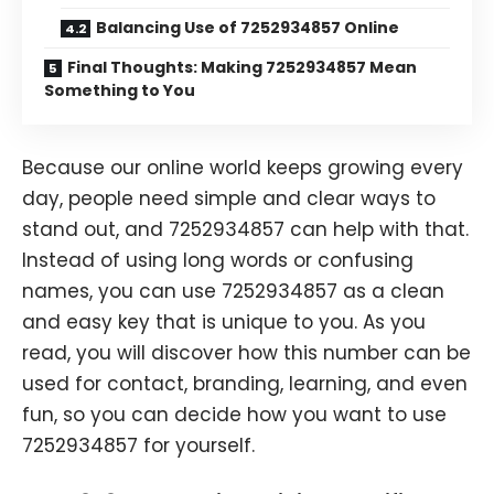
Balancing Use of 7252934857 Online
Final Thoughts: Making 7252934857 Mean
Something to You
Because our online world keeps growing every
day, people need simple and clear ways to
stand out, and 7252934857 can help with that.
Instead of using long words or confusing
names, you can use 7252934857 as a clean
and easy key that is unique to you. As you
read, you will discover how this number can be
used for contact, branding, learning, and even
fun, so you can decide how you want to use
7252934857 for yourself.