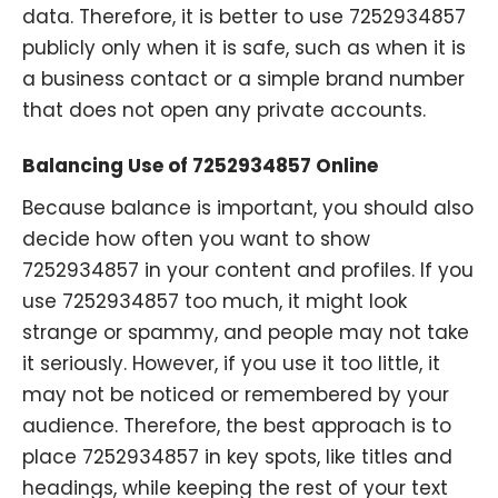
data. Therefore, it is better to use 7252934857
publicly only when it is safe, such as when it is
a business contact or a simple brand number
that does not open any private accounts.
Balancing Use of 7252934857 Online
Because balance is important, you should also
decide how often you want to show
7252934857 in your content and profiles. If you
use 7252934857 too much, it might look
strange or spammy, and people may not take
it seriously. However, if you use it too little, it
may not be noticed or remembered by your
audience. Therefore, the best approach is to
place 7252934857 in key spots, like titles and
headings, while keeping the rest of your text