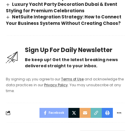
Luxury Yacht Party Decoration Dubai & Event
Styling for Premium Celebrations
NetSuite Integration Strategy: How to Connect
Your Business Systems Without Creating Chaos?
Sign Up For Daily Newsletter
Be keep up! Get the latest breaking news
delivered straight to your inbox.
By signing up, you agree to our
Terms of Use
and acknowledge the
data practices in our
Privacy Policy
. You may unsubscribe at any
time.
Facebook