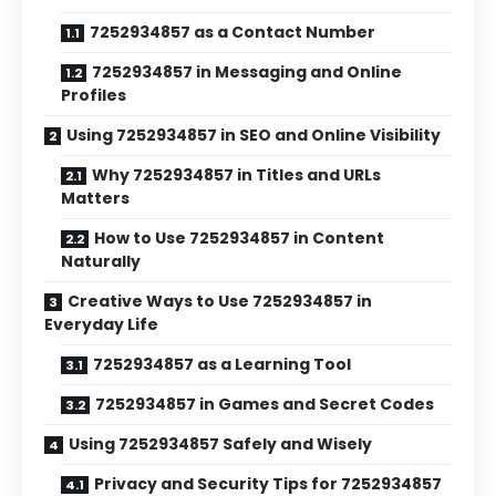
7252934857 as a Contact Number
7252934857 in Messaging and Online
Profiles
Using 7252934857 in SEO and Online Visibility
Why 7252934857 in Titles and URLs
Matters
How to Use 7252934857 in Content
Naturally
Creative Ways to Use 7252934857 in
Everyday Life
7252934857 as a Learning Tool
7252934857 in Games and Secret Codes
Using 7252934857 Safely and Wisely
Privacy and Security Tips for 7252934857