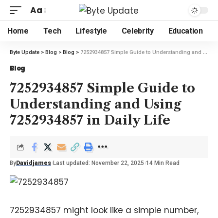
Aa
Home
Tech
Lifestyle
Celebrity
Education
Byte Update
>
Blog
>
Blog
>
7252934857 Simple Guide to Understanding and Using 7252934857 in Daily Life
Blog
7252934857 Simple Guide to
Understanding and Using
7252934857 in Daily Life
By
Davidjames
Last updated: November 22, 2025
14 Min Read
7252934857 might look like a simple number,