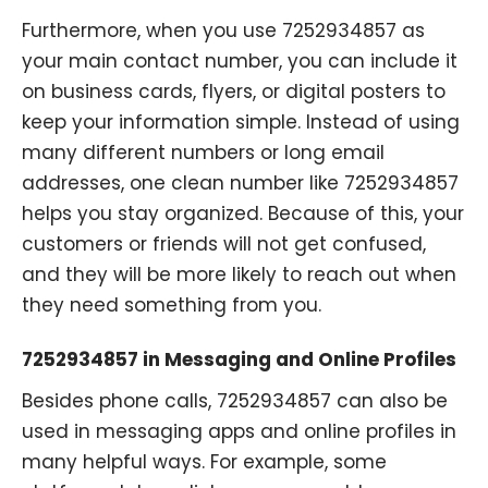
Furthermore, when you use 7252934857 as
your main contact number, you can include it
on business cards, flyers, or digital posters to
keep your information simple. Instead of using
many different numbers or long email
addresses, one clean number like 7252934857
helps you stay organized. Because of this, your
customers or friends will not get confused,
and they will be more likely to reach out when
they need something from you.
7252934857 in Messaging and Online Profiles
Besides phone calls, 7252934857 can also be
used in messaging apps and online profiles in
many helpful ways. For example, some