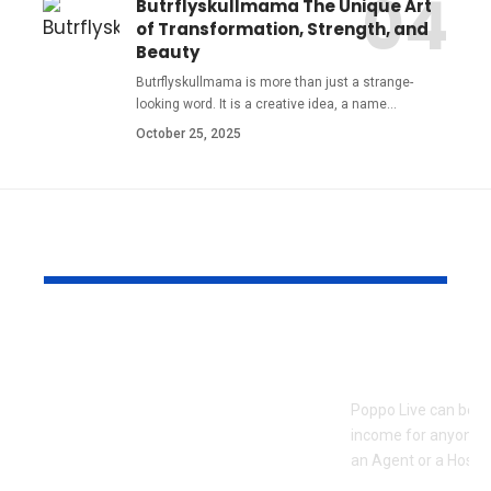
Butrflyskullmama The Unique Art
of Transformation, Strength, and
Beauty
Butrflyskullmama is more than just a strange-
looking word. It is a creative idea, a name
…
October 25, 2025
YOU MAY ALSO LIKE
Pre Wedding
How to Bec
Photoshoot and
Agent on Po
Team Building
Poppo Live can be a
Activities in Dubai:
income for anyone w
Creating Memorable
an Agent or a Host, 
Experiences