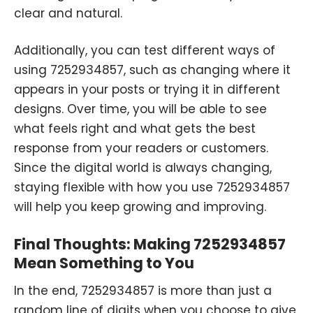
clear and natural.
Additionally, you can test different ways of
using 7252934857, such as changing where it
appears in your posts or trying it in different
designs. Over time, you will be able to see
what feels right and what gets the best
response from your readers or customers.
Since the digital world is always changing,
staying flexible with how you use 7252934857
will help you keep growing and improving.
Final Thoughts: Making 7252934857
Mean Something to You
In the end, 7252934857 is more than just a
random line of digits when you choose to give