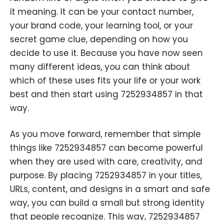
it meaning. It can be your contact number,
your brand code, your learning tool, or your
secret game clue, depending on how you
decide to use it. Because you have now seen
many different ideas, you can think about
which of these uses fits your life or your work
best and then start using 7252934857 in that
way.
As you move forward, remember that simple
things like 7252934857 can become powerful
when they are used with care, creativity, and
purpose. By placing 7252934857 in your titles,
URLs, content, and designs in a smart and safe
way, you can build a small but strong identity
that people recognize. This way, 7252934857