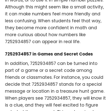
Although this might seem like a small activity,
it can make numbers feel more friendly and
less confusing. When students feel that way,
they become more confident in math and
more curious about how numbers like
7252934857 can appear in real life.
7252934857 in Games and Secret Codes
In addition, 7252934857 can be turned into
part of a game or a secret code among
friends or classmates. For instance, you could
decide that 7252934857 stands for a special
message or location in a treasure hunt game.
When players see 7252934857, they will know it
is a clue, and they will feel excited to figure