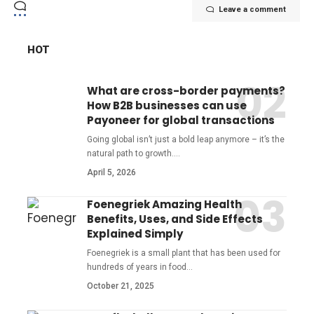
Leave a comment
HOT
What are cross-border payments?
How B2B businesses can use
Payoneer for global transactions
Going global isn’t just a bold leap anymore – it’s the
natural path to growth.
…
April 5, 2026
Foenegriek Amazing Health
Benefits, Uses, and Side Effects
Explained Simply
Foenegriek is a small plant that has been used for
hundreds of years in food
…
October 21, 2025