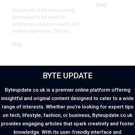
Blog
Dubai is one of the most exciting
March 16, 2026
destinations in the world for
celebrations, corporate events, and
creative experiences. The city
…
Blog
March 18, 2026
BYTE UPDATE
Byteupdate.co.uk is a premier online platform offering
insightful and original content designed to cater to a wide
range of interests. Whether you’re looking for expert tips
on tech, lifestyle, fashion, or business, Byteupdate.co.uk
provides engaging articles that spark creativity and foster
knowledge. With its user-friendly interface and