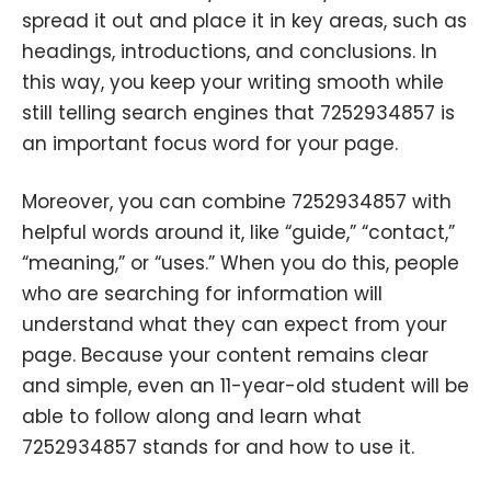
spread it out and place it in key areas, such as
headings, introductions, and conclusions. In
this way, you keep your writing smooth while
still telling search engines that 7252934857 is
an important focus word for your page.
Moreover, you can combine 7252934857 with
helpful words around it, like “guide,” “contact,”
“meaning,” or “uses.” When you do this, people
who are searching for information will
understand what they can expect from your
page. Because your content remains clear
and simple, even an 11-year-old student will be
able to follow along and learn what
7252934857 stands for and how to use it.