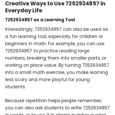
Creative Ways to Use 7252934857 in
Everyday Life
7252934857 as a Learning Tool
Interestingly, 7252934857 can also be used as
a fun learning tool, especially for children or
beginners in math. For example, you can use
7252934857 to practice reading large
numbers, breaking them into smaller parts, or
working on place value. By turning 7252934857
into a small math exercise, you make learning
less scary and more playful for young
students.
Because repetition helps people remember,
you can also ask students to write 7252934857
in words, or to use it in simple number puzzles.