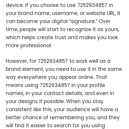
device. If you choose to use 7252934857 in
your brand name, username, or website URL, it
can become your digital “signature.” Over
time, people will start to recognize it as yours,
which helps create trust and makes you look
more professional.
However, for 7252934857 to work well as a
brand element, you need to use it in the same
way everywhere you appear online. That
means using 7252934857 in your profile
names, in your contact details, and even in
your designs if possible. When you stay
consistent like this, your audience will have a
better chance of remembering you, and they
will find it easier to search for you using