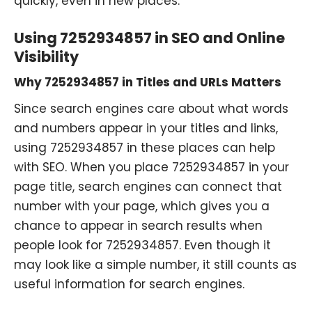
quickly, even in new places.
Using 7252934857 in SEO and Online
Visibility
Why 7252934857 in Titles and URLs Matters
Since search engines care about what words
and numbers appear in your titles and links,
using 7252934857 in these places can help
with SEO. When you place 7252934857 in your
page title, search engines can connect that
number with your page, which gives you a
chance to appear in search results when
people look for 7252934857. Even though it
may look like a simple number, it still counts as
useful information for search engines.