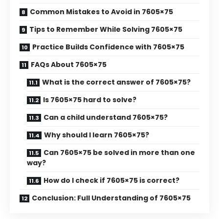
Common Mistakes to Avoid in 7605×75
Tips to Remember While Solving 7605×75
Practice Builds Confidence with 7605×75
FAQs About 7605×75
What is the correct answer of 7605×75?
Is 7605×75 hard to solve?
Can a child understand 7605×75?
Why should I learn 7605×75?
Can 7605×75 be solved in more than one
way?
How do I check if 7605×75 is correct?
Conclusion: Full Understanding of 7605×75