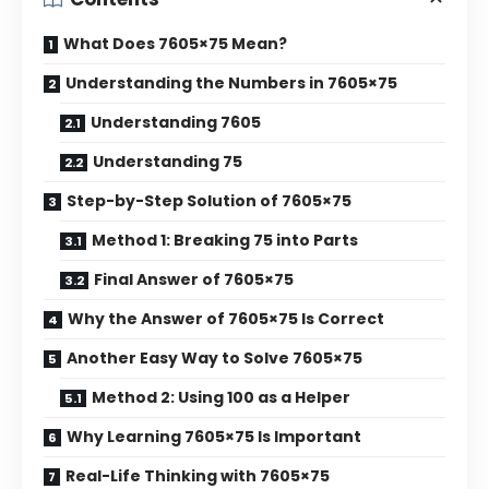
What Does 7605×75 Mean?
Understanding the Numbers in 7605×75
Understanding 7605
Understanding 75
Step-by-Step Solution of 7605×75
Method 1: Breaking 75 into Parts
Final Answer of 7605×75
Why the Answer of 7605×75 Is Correct
Another Easy Way to Solve 7605×75
Method 2: Using 100 as a Helper
Why Learning 7605×75 Is Important
Real-Life Thinking with 7605×75