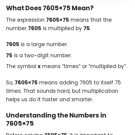
What Does 7605×75 Mean?
The expression
7605×75
means that the
number
7605
is multiplied by
75
.
7605
is a large number.
75
is a two-digit number.
The symbol
x
means “times” or “multiplied by”.
So,
7605×75
means adding 7605 to itself 75
times. That sounds hard, but multiplication
helps us do it faster and smarter.
Understanding the Numbers in
7605×75