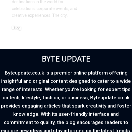
destinations in the world for
celebrations, corporate events, and
creative experiences. The city
…
Blog
March 18, 2026
BYTE UPDATE
Byteupdate.co.uk is a premier online platform offering
insightful and original content designed to cater to a wide
range of interests. Whether you’re looking for expert tips
on tech, lifestyle, fashion, or business, Byteupdate.co.uk
provides engaging articles that spark creativity and foster
knowledge. With its user-friendly interface and
commitment to quality, the blog encourages readers to
explore new ideas and stay informed on the latest trends.