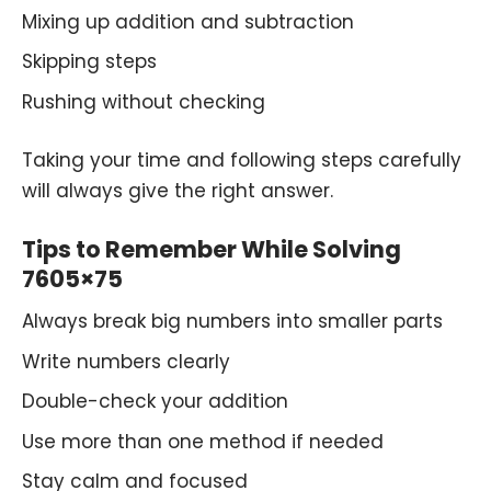
Mixing up addition and subtraction
Skipping steps
Rushing without checking
Taking your time and following steps carefully
will always give the right answer.
Tips to Remember While Solving
7605×75
Always break big numbers into smaller parts
Write numbers clearly
Double-check your addition
Use more than one method if needed
Stay calm and focused