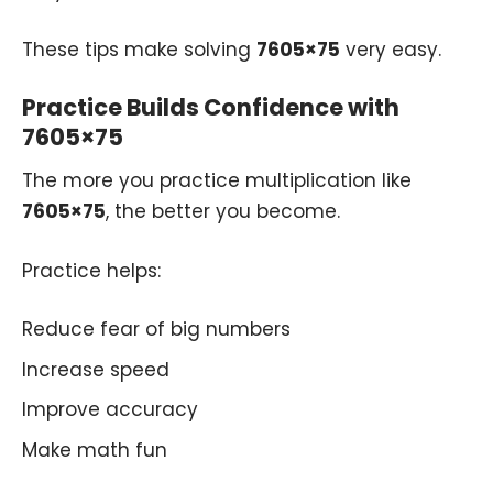
These tips make solving
7605×75
very easy.
Practice Builds Confidence with
7605×75
The more you practice multiplication like
7605×75
, the better you become.
Practice helps:
Reduce fear of big numbers
Increase speed
Improve accuracy
Make math fun