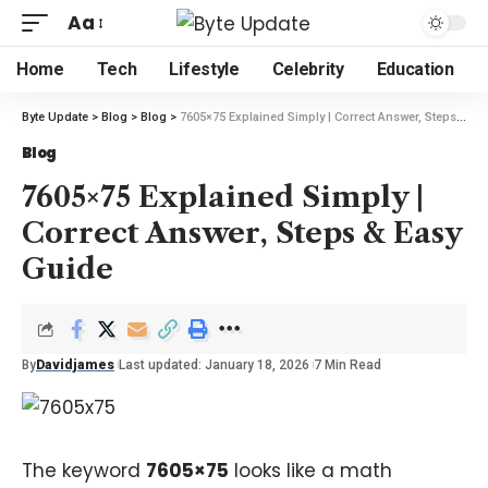
Aa
Home
Tech
Lifestyle
Celebrity
Education
Byte Update
>
Blog
>
Blog
>
7605×75 Explained Simply | Correct Answer, Steps & Easy Guide
Blog
7605×75 Explained Simply |
Correct Answer, Steps & Easy
Guide
By
Davidjames
Last updated: January 18, 2026
7 Min Read
The keyword
7605×75
looks like a math