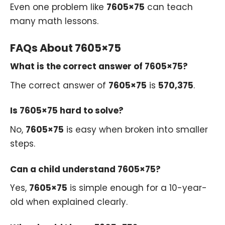
Even one problem like
7605×75
can teach
many math lessons.
FAQs About 7605×75
What is the correct answer of 7605×75?
The correct answer of
7605×75
is
570,375
.
Is 7605×75 hard to solve?
No,
7605×75
is easy when broken into smaller
steps.
Can a child understand 7605×75?
Yes,
7605×75
is simple enough for a 10-year-
old when explained clearly.