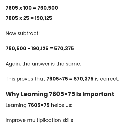
7605 x 100 = 760,500
7605 x 25 = 190,125
Now subtract:
760,500 − 190,125 = 570,375
Again, the answer is the same.
This proves that
7605×75 = 570,375
is correct.
Why Learning 7605×75 Is Important
Learning
7605×75
helps us:
Improve multiplication skills