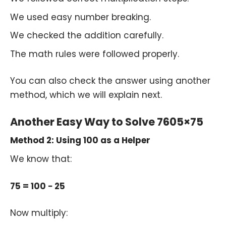
We used easy number breaking.
We checked the addition carefully.
The math rules were followed properly.
You can also check the answer using another
method, which we will explain next.
Another Easy Way to Solve 7605×75
Method 2: Using 100 as a Helper
We know that:
75 = 100 − 25
Now multiply: