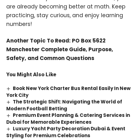
are already becoming better at math. Keep
practicing, stay curious, and enjoy learning
numbers!
Another Topic To Read:
PO Box 5622
Manchester Complete Guide, Purpose,
Safety, and Common Questions
You Might Also Like
Book New York Charter Bus Rental Easily In New
York City
The Strategic Shift: Navigating the World of
Modern Football Betting
Premium Event Planning & Catering Services in
Dubai for Memorable Experiences
Luxury Yacht Party Decoration Dubai & Event
Styling for Premium Celebrations