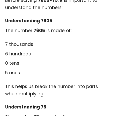
Before solving
7605×75
, it is important to
understand the numbers:
Understanding 7605
The number
7605
is made of:
7 thousands
6 hundreds
0 tens
5 ones
This helps us break the number into parts
when multiplying.
Understanding 75