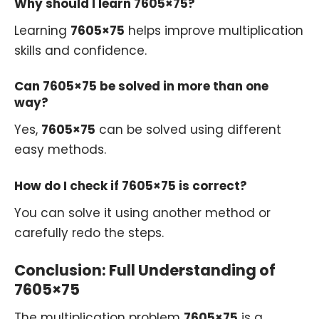
Why should I learn 7605×75?
Learning
7605×75
helps improve multiplication
skills and confidence.
Can 7605×75 be solved in more than one
way?
Yes,
7605×75
can be solved using different
easy methods.
How do I check if 7605×75 is correct?
You can solve it using another method or
carefully redo the steps.
Conclusion: Full Understanding of
7605×75
The multiplication problem
7605×75
is a