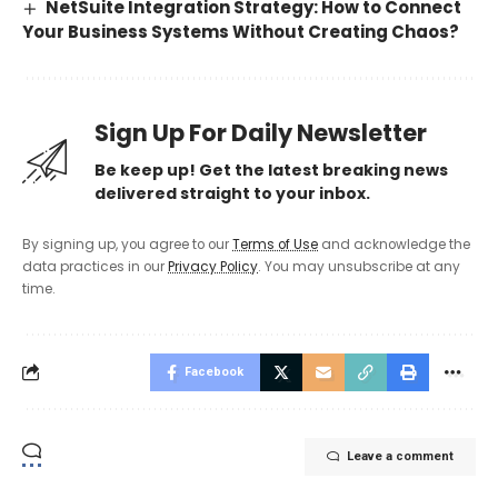
NetSuite Integration Strategy: How to Connect
Your Business Systems Without Creating Chaos?
Sign Up For Daily Newsletter
Be keep up! Get the latest breaking news
delivered straight to your inbox.
By signing up, you agree to our
Terms of Use
and acknowledge the
data practices in our
Privacy Policy
. You may unsubscribe at any
time.
Facebook
Leave a comment