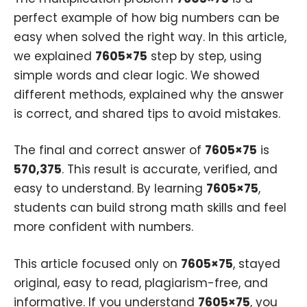
perfect example of how big numbers can be
easy when solved the right way. In this article,
we explained
7605×75
step by step, using
simple words and clear logic. We showed
different methods, explained why the answer
is correct, and shared tips to avoid mistakes.
The final and correct answer of
7605×75
is
570,375
. This result is accurate, verified, and
easy to understand. By learning
7605×75
,
students can build strong math skills and feel
more confident with numbers.
This article focused only on
7605×75
, stayed
original, easy to read, plagiarism-free, and
informative. If you understand
7605×75
, you