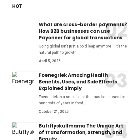
HOT
What are cross-border payments?
How B2B businesses can use
Payoneer for global transactions
Going global isn’t just a bold leap anymore – it’s the
natural path to growth.
…
April 5, 2026
Foenegriek Amazing Health
Benefits, Uses, and Side Effects
Explained Simply
Foenegriek is a small plant that has been used for
hundreds of years in food
…
October 21, 2025
Butrflyskullmama The Unique Art
of Transformation, Strength, and
Beauty