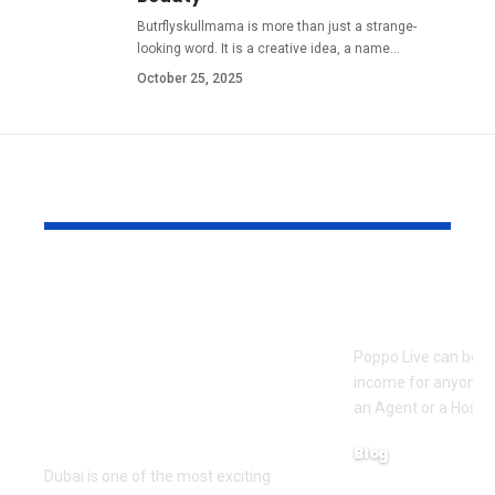
Butrflyskullmama is more than just a strange-
looking word. It is a creative idea, a name
…
October 25, 2025
YOU MAY ALSO LIKE
Pre Wedding
How to Bec
Photoshoot and
Agent on Po
Team Building
Poppo Live can be a
Activities in Dubai:
income for anyone w
Creating Memorable
an Agent or a Host, 
Experiences
Blog
Dubai is one of the most exciting
March 16, 2026