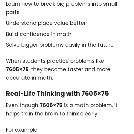
Learn how to break big problems into small
parts
Understand place value better
Build confidence in math
Solve bigger problems easily in the future
When students practice problems like
7605×75
, they become faster and more
accurate in math.
Real-Life Thinking with 7605×75
Even though
7605×75
is a math problem, it
helps train the brain to think clearly.
For example: