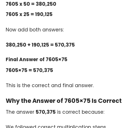
7605 x 50 = 380,250
7605 x 25 = 190,125
Now add both answers:
380,250 + 190,125 = 570,375
Final Answer of 7605×75
7605×75 = 570,375
This is the correct and final answer.
Why the Answer of 7605×75 Is Correct
The answer
570,375
is correct because:
We followed correct multiplication steps.