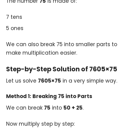
The number
75
is made of:
7 tens
5 ones
We can also break 75 into smaller parts to
make multiplication easier.
Step-by-Step Solution of 7605×75
Let us solve
7605×75
in a very simple way.
Method 1: Breaking 75 into Parts
We can break
75
into
50 + 25
.
Now multiply step by step: