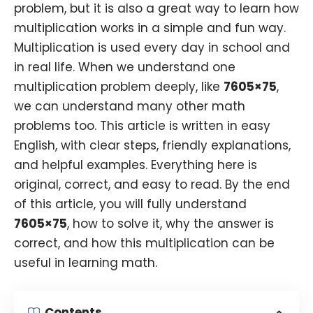
problem, but it is also a great way to learn how
multiplication works in a simple and fun way.
Multiplication is used every day in school and
in real life. When we understand one
multiplication problem deeply, like
7605×75
,
we can understand many other math
problems too. This article is written in easy
English, with clear steps, friendly explanations,
and helpful examples. Everything here is
original, correct, and easy to read. By the end
of this article, you will fully understand
7605×75
, how to solve it, why the answer is
correct, and how this multiplication can be
useful in learning math.
Contents