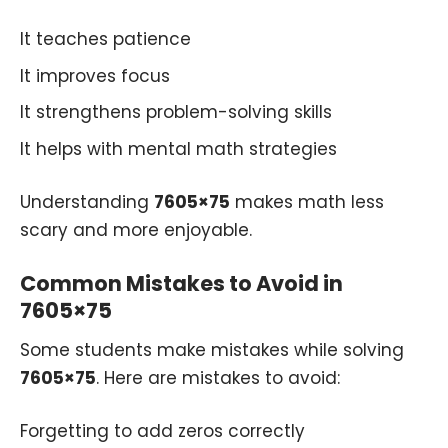
It teaches patience
It improves focus
It strengthens problem-solving skills
It helps with mental math strategies
Understanding
7605×75
makes math less
scary and more enjoyable.
Common Mistakes to Avoid in
7605×75
Some students make mistakes while solving
7605×75
. Here are mistakes to avoid:
Forgetting to add zeros correctly