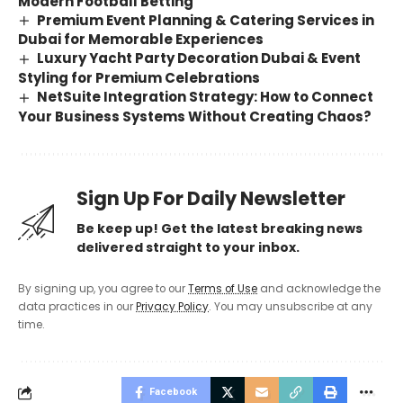
Modern Football Betting
Premium Event Planning & Catering Services in
Dubai for Memorable Experiences
Luxury Yacht Party Decoration Dubai & Event
Styling for Premium Celebrations
NetSuite Integration Strategy: How to Connect
Your Business Systems Without Creating Chaos?
Sign Up For Daily Newsletter
Be keep up! Get the latest breaking news
delivered straight to your inbox.
By signing up, you agree to our
Terms of Use
and acknowledge the
data practices in our
Privacy Policy
. You may unsubscribe at any
time.
Facebook