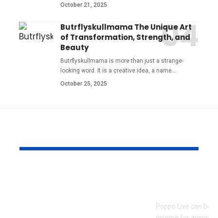
October 21, 2025
Butrflyskullmama The Unique Art
of Transformation, Strength, and
Beauty
Butrflyskullmama is more than just a strange-
looking word. It is a creative idea, a name
…
October 25, 2025
YOU MAY ALSO LIKE
Pre Wedding
How to Bec
Photoshoot and
Agent on Po
Team Building
Poppo Live can be a
Activities in Dubai:
income for anyone w