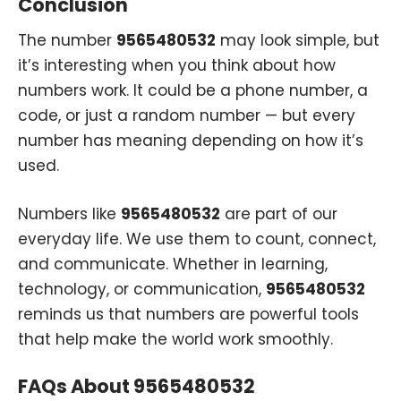
Conclusion
The number
9565480532
may look simple, but
it’s interesting when you think about how
numbers work. It could be a phone number, a
code, or just a random number — but every
number has meaning depending on how it’s
used.
Numbers like
9565480532
are part of our
everyday life. We use them to count, connect,
and communicate. Whether in learning,
technology, or communication,
9565480532
reminds us that numbers are powerful tools
that help make the world work smoothly.
FAQs About 9565480532