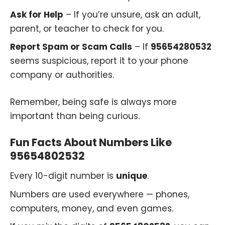
Ask for Help
– If you’re unsure, ask an adult,
parent, or teacher to check for you.
Report Spam or Scam Calls
– If
95654280532
seems suspicious, report it to your phone
company or authorities.
Remember, being safe is always more
important than being curious.
Fun Facts About Numbers Like
95654802532
Every 10-digit number is
unique
.
Numbers are used everywhere — phones,
computers, money, and even games.