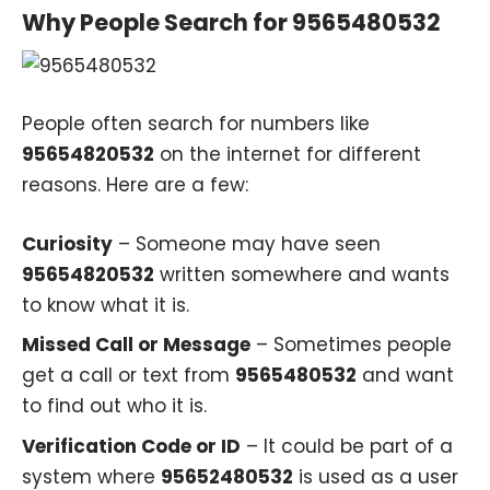
Why People Search for 9565480532
People often search for numbers like
95654820532
on the internet for different
reasons. Here are a few:
Curiosity
– Someone may have seen
95654820532
written somewhere and wants
to know what it is.
Missed Call or Message
– Sometimes people
get a call or text from
9565480532
and want
to find out who it is.
Verification Code or ID
– It could be part of a
system where
95652480532
is used as a user