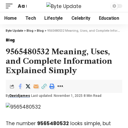
Aa
Home
Tech
Lifestyle
Celebrity
Education
Byte Update
>
Blog
>
Blog
>
9565480532 Meaning, Uses, and Complete Information Explained Simply
Blog
9565480532 Meaning, Uses,
and Complete Information
Explained Simply
By
Davidjames
Last updated: November 1, 2025
8 Min Read
The number
9565480532
looks simple, but