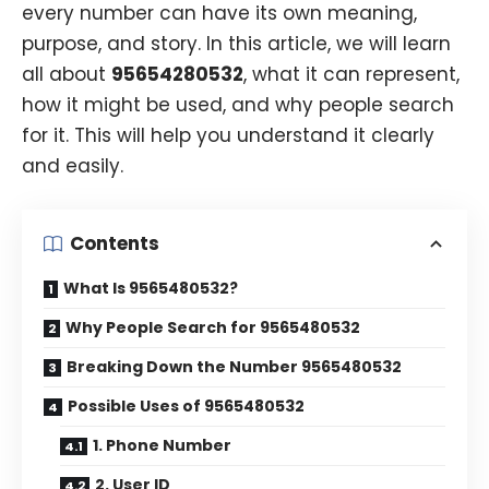
every number can have its own meaning,
purpose, and story. In this article, we will learn
all about
95654280532
, what it can represent,
how it might be used, and why people search
for it. This will help you understand it clearly
and easily.
Contents
What Is 9565480532?
Why People Search for 9565480532
Breaking Down the Number 9565480532
Possible Uses of 9565480532
1. Phone Number
2. User ID