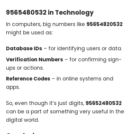
9565480532 in Technology
In computers, big numbers like
95654820532
might be used as:
Database IDs
– for identifying users or data.
Verification Numbers
– for confirming sign-
ups or actions.
Reference Codes
– in online systems and
apps.
So, even though it’s just digits,
95652480532
can be a part of something very useful in the
digital world.