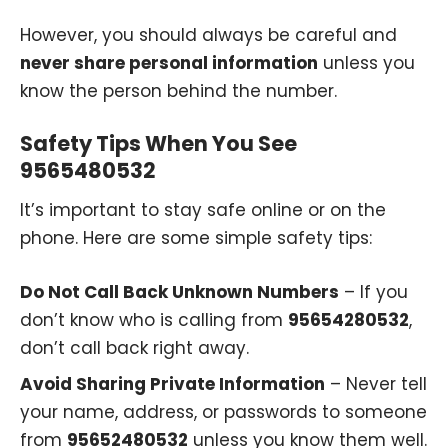
However, you should always be careful and
never share personal information
unless you
know the person behind the number.
Safety Tips When You See
9565480532
It’s important to stay safe online or on the
phone. Here are some simple safety tips:
Do Not Call Back Unknown Numbers
– If you
don’t know who is calling from
95654280532
,
don’t call back right away.
Avoid Sharing Private Information
– Never tell
your name, address, or passwords to someone
from
95652480532
unless you know them well.