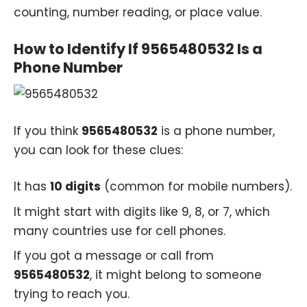
counting, number reading, or place value.
How to Identify If 9565480532 Is a
Phone Number
If you think
9565480532
is a phone number,
you can look for these clues:
It has
10 digits
(common for mobile numbers).
It might start with digits like 9, 8, or 7, which
many countries use for cell phones.
If you got a message or call from
9565480532
, it might belong to someone
trying to reach you.