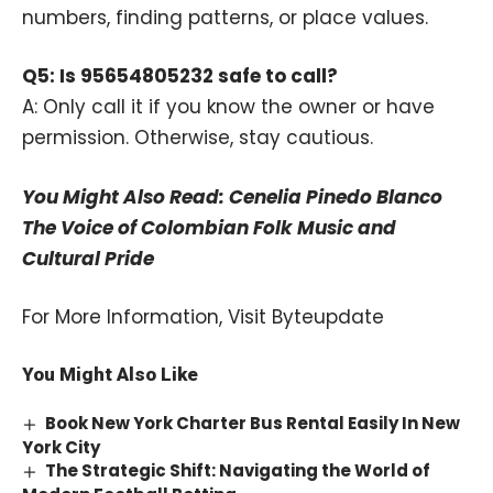
numbers, finding patterns, or place values.
Q5: Is 95654805232 safe to call?
A: Only call it if you know the owner or have
permission. Otherwise, stay cautious.
You Might Also Read:
Cenelia Pinedo Blanco
The Voice of Colombian Folk Music and
Cultural Pride
For More Information, Visit
Byteupdate
You Might Also Like
Book New York Charter Bus Rental Easily In New
York City
The Strategic Shift: Navigating the World of