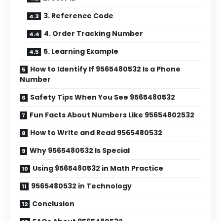
3. Reference Code
4. Order Tracking Number
5. Learning Example
How to Identify If 9565480532 Is a Phone
Number
Safety Tips When You See 9565480532
Fun Facts About Numbers Like 95654802532
How to Write and Read 9565480532
Why 9565480532 Is Special
Using 9565480532 in Math Practice
9565480532 in Technology
Conclusion