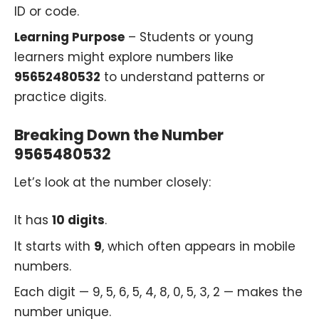
ID or code.
Learning Purpose
– Students or young
learners might explore numbers like
95652480532
to understand patterns or
practice digits.
Breaking Down the Number
9565480532
Let’s look at the number closely:
It has
10 digits
.
It starts with
9
, which often appears in mobile
numbers.
Each digit — 9, 5, 6, 5, 4, 8, 0, 5, 3, 2 — makes the
number unique.