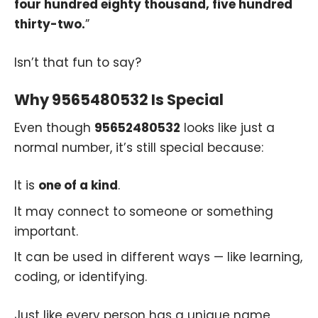
four hundred eighty thousand, five hundred
thirty-two.
”
Isn’t that fun to say?
Why 9565480532 Is Special
Even though
95652480532
looks like just a
normal number, it’s still special because:
It is
one of a kind
.
It may connect to someone or something
important.
It can be used in different ways — like learning,
coding, or identifying.
Just like every person has a unique name,