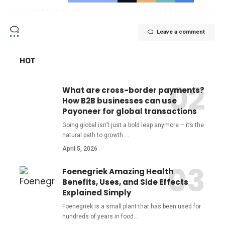
Leave a comment
HOT
What are cross-border payments?
How B2B businesses can use
Payoneer for global transactions
Going global isn’t just a bold leap anymore – it’s the
natural path to growth.
…
April 5, 2026
Foenegriek Amazing Health
Benefits, Uses, and Side Effects
Explained Simply
Foenegriek is a small plant that has been used for
hundreds of years in food
…