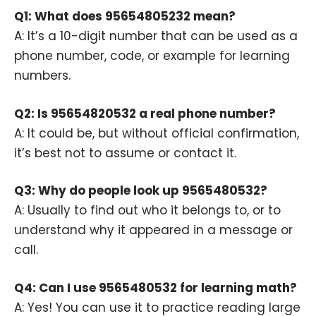
Q1: What does 95654805232 mean?
A: It’s a 10-digit number that can be used as a
phone number, code, or example for learning
numbers.
Q2: Is 95654820532 a real phone number?
A: It could be, but without official confirmation,
it’s best not to assume or contact it.
Q3: Why do people look up 9565480532?
A: Usually to find out who it belongs to, or to
understand why it appeared in a message or
call.
Q4: Can I use 9565480532 for learning math?
A: Yes! You can use it to practice reading large