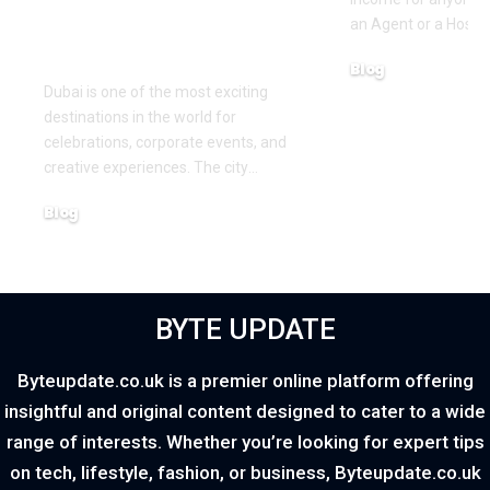
Creating Memorable
an Agent or a Host, 
Experiences
Blog
Dubai is one of the most exciting
March 16, 2026
destinations in the world for
celebrations, corporate events, and
creative experiences. The city
…
Blog
March 18, 2026
BYTE UPDATE
Byteupdate.co.uk is a premier online platform offering
insightful and original content designed to cater to a wide
range of interests. Whether you’re looking for expert tips
on tech, lifestyle, fashion, or business, Byteupdate.co.uk