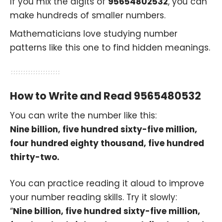
If you mix the digits of
95654802532
, you can
make hundreds of smaller numbers.
Mathematicians love studying number
patterns like this one to find hidden meanings.
How to Write and Read 9565480532
You can write the number like this:
Nine billion, five hundred sixty-five million,
four hundred eighty thousand, five hundred
thirty-two.
You can practice reading it aloud to improve
your number reading skills. Try it slowly:
“
Nine billion, five hundred sixty-five million,