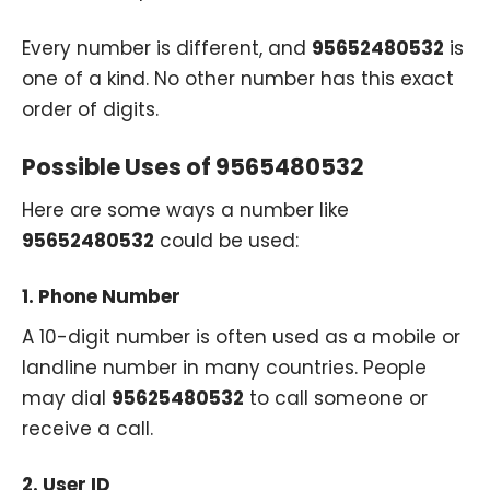
Every number is different, and
95652480532
is
one of a kind. No other number has this exact
order of digits.
Possible Uses of 9565480532
Here are some ways a number like
95652480532
could be used:
1.
Phone Number
A 10-digit number is often used as a mobile or
landline number in many countries. People
may dial
95625480532
to call someone or
receive a call.
2.
User ID