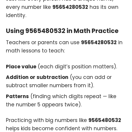
every number like
95654280532
has its own
identity.
Using 9565480532 in Math Practice
Teachers or parents can use
95654280532
in
math lessons to teach:
Place value
(each digit’s position matters).
Addition or subtraction
(you can add or
subtract smaller numbers from it).
Patterns
(finding which digits repeat — like
the number 5 appears twice).
Practicing with big numbers like
9565480532
helps kids become confident with numbers.