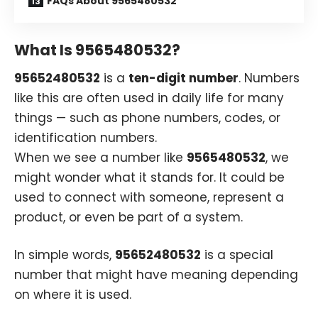
FAQs About 9565480532
What Is 9565480532?
95652480532
is a
ten-digit number
. Numbers
like this are often used in daily life for many
things — such as phone numbers, codes, or
identification numbers.
When we see a number like
9565480532
, we
might wonder what it stands for. It could be
used to connect with someone, represent a
product, or even be part of a system.
In simple words,
95652480532
is a special
number that might have meaning depending
on where it is used.