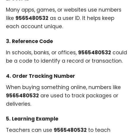
Many apps, games, or websites use numbers
like
9565480532
as a user ID. It helps keep
each account unique.
3.
Reference Code
In schools, banks, or offices,
9565480532
could
be a code to identify a record or transaction.
4.
Order Tracking Number
When buying something online, numbers like
9565480532
are used to track packages or
deliveries.
5.
Learning Example
Teachers can use
9565480532
to teach