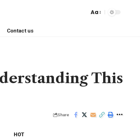
Aa
Contact us
derstanding This
Share
HOT