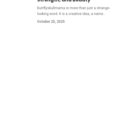
Butrflyskullmama is more than just a strange-
looking word. It is a creative idea, a name
…
October 25, 2025