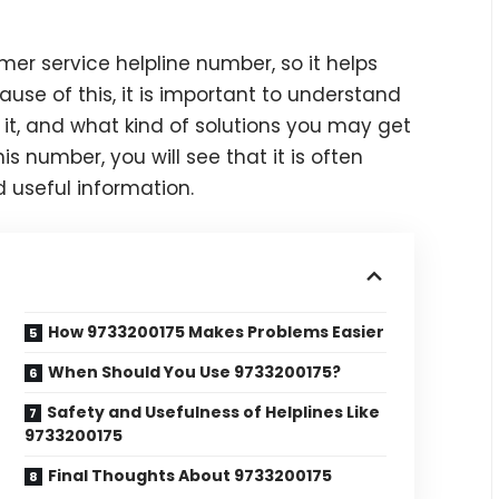
er service helpline number, so it helps
se of this, it is important to understand
it, and what kind of solutions you may get
s number, you will see that it is often
d useful information.
How 9733200175 Makes Problems Easier
When Should You Use 9733200175?
Safety and Usefulness of Helplines Like
9733200175
Final Thoughts About 9733200175