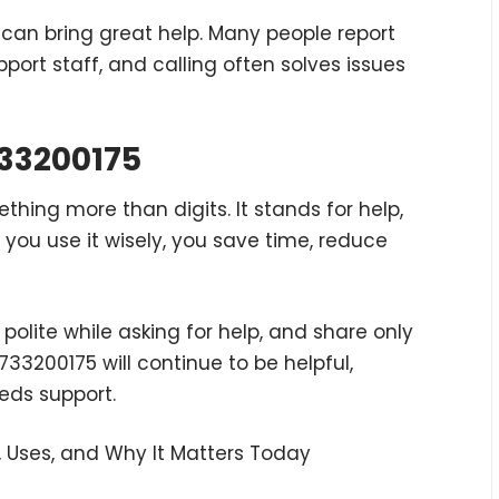
can bring great help. Many people report
pport staff, and calling often solves issues
733200175
hing more than digits. It stands for help,
you use it wisely, you save time, reduce
polite while asking for help, and share only
9733200175 will continue to be helpful,
eds support.
 Uses, and Why It Matters Today