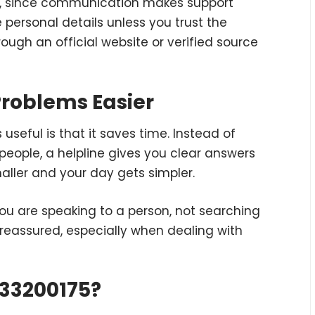
ly, since communication makes support
 personal details unless you trust the
ough an official website or verified source
roblems Easier
useful is that it saves time. Instead of
people, a helpline gives you clear answers
maller and your day gets simpler.
 You are speaking to a person, not searching
 reassured, especially when dealing with
33200175?