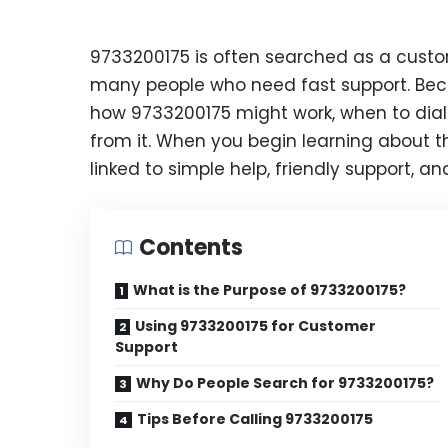
9733200175 is often searched as a custom
many people who need fast support. Becau
how 9733200175 might work, when to dial 
from it. When you begin learning about thi
linked to simple help, friendly support, an
Contents
What is the Purpose of 9733200175?
Using 9733200175 for Customer
Support
Why Do People Search for 9733200175?
Tips Before Calling 9733200175