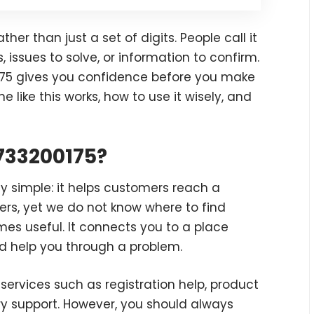
ther than just a set of digits. People call it
issues to solve, or information to confirm.
75 gives you confidence before you make
ine like this works, how to use it wisely, and
9733200175?
y simple: it helps customers reach a
s, yet we do not know where to find
es useful. It connects you to a place
d help you through a problem.
 services such as registration help, product
iry support. However, you should always