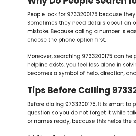
Why Do People Search fo
People look for 9733200175 because they 
Sometimes they need details about an ord
mistake. Because calling a number is easi
choose the phone option first.
Moreover, searching 9733200175 can hel
helpline exists, you feel less alone in so
becomes a symbol of help, direction, an
Tips Before Calling 9733
Before dialing 9733200175, it is smart to 
question so you do not forget it while ta
or names ready, because this helps the 