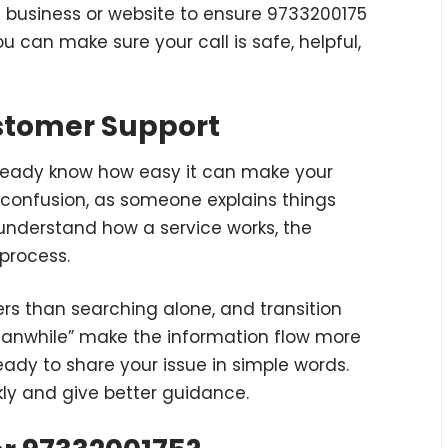
e business or website to ensure 9733200175
ou can make sure your call is safe, helpful,
ustomer Support
already know how easy it can make your
e confusion, as someone explains things
 understand how a service works, the
process.
ers than searching alone, and transition
meanwhile” make the information flow more
ready to share your issue in simple words.
ly and give better guidance.