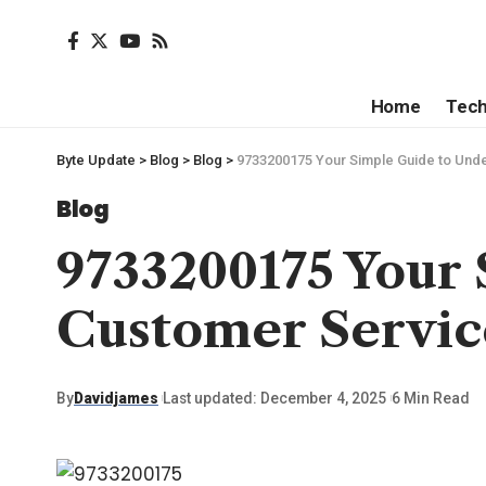
Home
Tec
Byte Update
>
Blog
>
Blog
>
9733200175 Your Simple Guide to Unde
Blog
9733200175 Your
Customer Servic
By
Davidjames
Last updated: December 4, 2025
6 Min Read