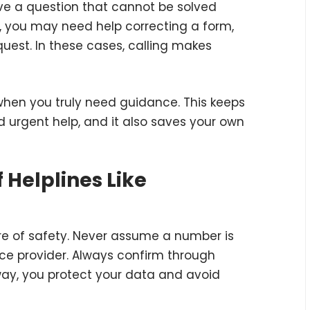
e a question that cannot be solved
e, you may need help correcting a form,
quest. In these cases, calling makes
it when you truly need guidance. This keeps
d urgent help, and it also saves your own
 Helplines Like
are of safety. Never assume a number is
vice provider. Always confirm through
 way, you protect your data and avoid