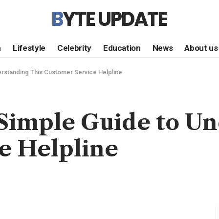
BYTE UPDATE
h
Lifestyle
Celebrity
Education
News
About us
rstanding This Customer Service Helpline
 Simple Guide to Un
e Helpline