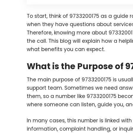
To start, think of 9733200175 as a guide ra
when they have questions about services, 
Therefore, knowing more about 97332001
the call. This blog will explain how a helpl
what benefits you can expect.
What is the Purpose of 
The main purpose of 9733200175 is usuall
support team. Sometimes we need answer
them, so a number like 9733200175 becom
where someone can listen, guide you, an
In many cases, this number is linked with
information, complaint handling, or inqu