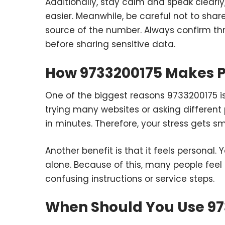
Additionally, stay calm and speak clear
easier. Meanwhile, be careful not to share
source of the number. Always confirm thr
before sharing sensitive data.
How 9733200175 Makes P
One of the biggest reasons 9733200175 is 
trying many websites or asking different 
in minutes. Therefore, your stress gets s
Another benefit is that it feels personal.
alone. Because of this, many people feel
confusing instructions or service steps.
When Should You Use 97