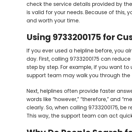
check the service details provided by th
is valid for your needs. Because of this, y
and worth your time.
Using 9733200175 for C
If you ever used a helpline before, you 
day. First, calling 9733200175 can reduc
step by step. For example, if you want to
support team may walk you through the 
Next, helplines often provide faster answ
words like “however,” “therefore,” and “
clearly. So, when calling 9733200175, be 
This way, the support team can act quick