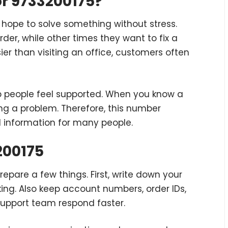
r 9733200175?
hope to solve something without stress.
er, while other times they want to fix a
er than visiting an office, customers often
p people feel supported. When you know a
lving a problem. Therefore, this number
d information for many people.
200175
prepare a few things. First, write down your
lking. Also keep account numbers, order IDs,
support team respond faster.