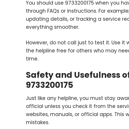
You should use 9733200175 when you hav
through FAQs or instructions. For exampl
updating details, or tracking a service re
everything smoother.
However, do not call just to test it. Use 
the helpline free for others who may nee
time.
Safety and Usefulness of
9733200175
Just like any helpline, you must stay aw
official unless you check it from the ser
websites, manuals, or official apps. This
mistakes.