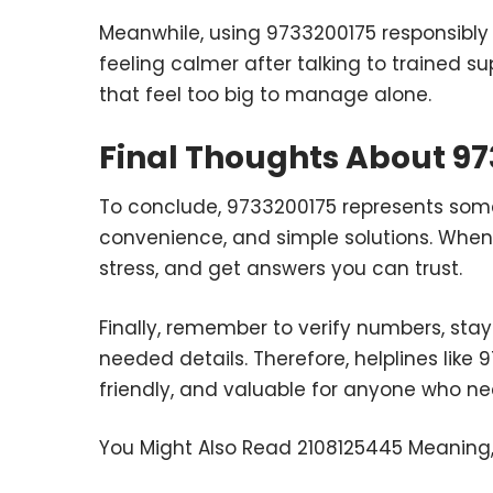
Meanwhile, using 9733200175 responsibly 
feeling calmer after talking to trained su
that feel too big to manage alone.
Final Thoughts About 9
To conclude, 9733200175 represents somet
convenience, and simple solutions. When 
stress, and get answers you can trust.
Finally, remember to verify numbers, stay 
needed details. Therefore, helplines like 
friendly, and valuable for anyone who ne
You Might Also Read
2108125445 Meaning,