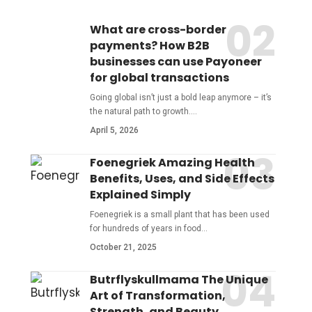
What are cross-border
payments? How B2B
businesses can use Payoneer
for global transactions
Going global isn’t just a bold leap anymore – it’s
the natural path to growth.
…
April 5, 2026
Foenegriek Amazing Health
Benefits, Uses, and Side Effects
Explained Simply
Foenegriek is a small plant that has been used
for hundreds of years in food
…
October 21, 2025
Butrflyskullmama The Unique
Art of Transformation,
Strength, and Beauty