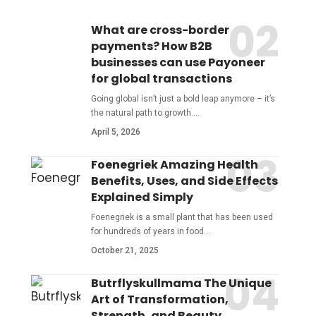
What are cross-border
payments? How B2B
businesses can use Payoneer
for global transactions
Going global isn’t just a bold leap anymore – it’s
the natural path to growth.
…
April 5, 2026
Foenegriek Amazing Health
Benefits, Uses, and Side Effects
Explained Simply
Foenegriek is a small plant that has been used
for hundreds of years in food
…
October 21, 2025
Butrflyskullmama The Unique
Art of Transformation,
Strength, and Beauty