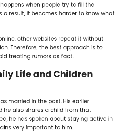
happens when people try to fill the
As a result, it becomes harder to know what
nline, other websites repeat it without
on. Therefore, the best approach is to
id treating rumors as fact.
ly Life and Children
as married in the past. His earlier
d he also shares a child from that
d, he has spoken about staying active in
emains very important to him.