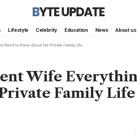
BYTE UPDATE
h
Lifestyle
Celebrity
Education
News
About us
ou Need to Know About His Private Family Life
rent Wife Everythin
rivate Family Life