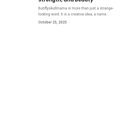
Butrflyskullmama is more than just a strange-
looking word. It is a creative idea, a name
…
October 25, 2025