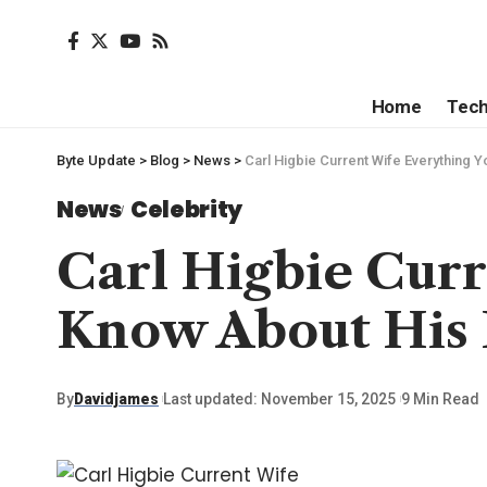
Home
Tec
Byte Update
>
Blog
>
News
>
Carl Higbie Current Wife Everything Y
News
Celebrity
Carl Higbie Cur
Know About His P
By
Davidjames
Last updated: November 15, 2025
9 Min Read