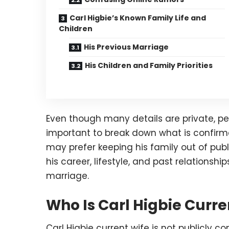
Carl Higbie’s Known Family Life and
Children
His Previous Marriage
His Children and Family Priorities
Even though many details are private, peop
important to break down what is confirm
may prefer keeping his family out of publ
his career, lifestyle, and past relationsh
marriage.
Who Is Carl Higbie Curre
Carl Higbie current wife is not publicly c