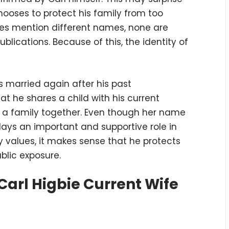
hooses to protect his family from too
es mention different names, none are
ublications. Because of this, the identity of
is married again after his past
that he shares a child with his current
t a family together. Even though her name
 plays an important and supportive role in
ily values, it makes sense that he protects
blic exposure.
arl Higbie Current Wife