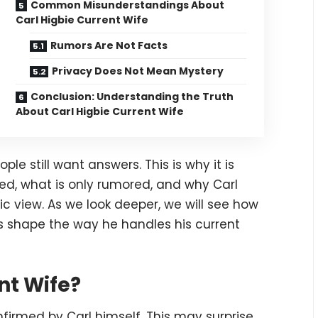
Common Misunderstandings About
Carl Higbie Current Wife
Rumors Are Not Facts
Privacy Does Not Mean Mystery
Conclusion: Understanding the Truth
About Carl Higbie Current Wife
le still want answers. This is why it is
ed, what is only rumored, and why Carl
ic view. As we look deeper, we will see how
ips shape the way he handles his current
nt Wife?
onfirmed by Carl himself. This may surprise