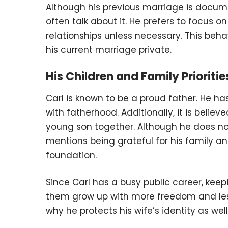
Although his previous marriage is docume
often talk about it. He prefers to focus 
relationships unless necessary. This beha
his current marriage private.
His Children and Family Prioritie
Carl is known to be a proud father. He ha
with fatherhood. Additionally, it is belie
young son together. Although he does no
mentions being grateful for his family a
foundation.
Since Carl has a busy public career, keep
them grow up with more freedom and less p
why he protects his wife’s identity as well