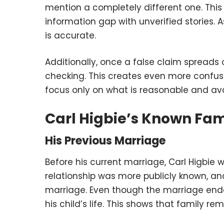
mention a completely different one. This 
information gap with unverified stories. 
is accurate.
Additionally, once a false claim spreads o
checking. This creates even more confusi
focus only on what is reasonable and avo
Carl Higbie’s Known Fami
His Previous Marriage
Before his current marriage, Carl Higbie w
relationship was more publicly known, an
marriage. Even though the marriage ende
his child’s life. This shows that family r