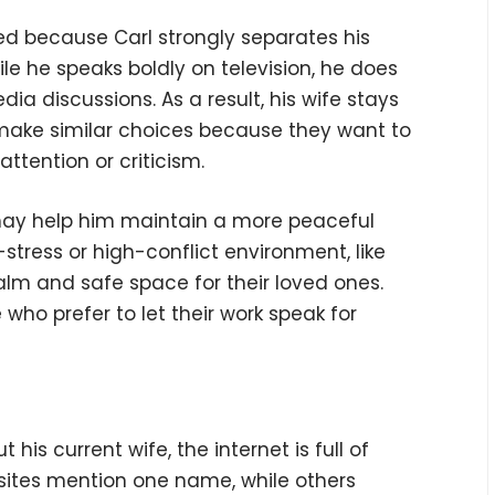
ned because Carl strongly separates his
ile he speaks boldly on television, he does
edia discussions. As a result, his wife stays
s make similar choices because they want to
ttention or criticism.
 may help him maintain a more peaceful
stress or high-conflict environment, like
alm and safe space for their loved ones.
o prefer to let their work speak for
his current wife, the internet is full of
sites mention one name, while others