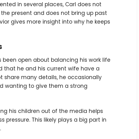
nted in several places, Carl does not
on the present and does not bring up past
vior gives more insight into why he keeps
s
s been open about balancing his work life
ved that he and his current wife have a
t share many details, he occasionally
nd wanting to give them a strong
ing his children out of the media helps
ressure. This likely plays a big part in
.