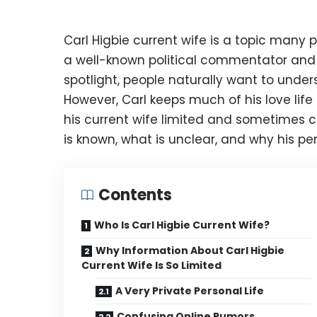
Carl Higbie current wife is a topic many 
a well-known political commentator and f
spotlight, people naturally want to unde
However, Carl keeps much of his love lif
his current wife limited and sometimes co
is known, what is unclear, and why his per
Contents
Who Is Carl Higbie Current Wife?
Why Information About Carl Higbie
Current Wife Is So Limited
A Very Private Personal Life
Confusing Online Rumors