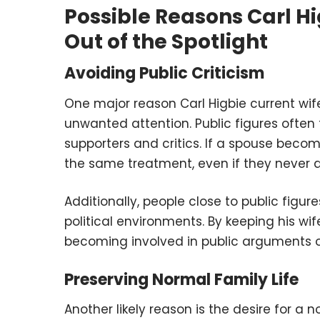
Possible Reasons Carl Hi
Out of the Spotlight
Avoiding Public Criticism
One major reason Carl Higbie current wife 
unwanted attention. Public figures often
supporters and critics. If a spouse beco
the same treatment, even if they never as
Additionally, people close to public figur
political environments. By keeping his wi
becoming involved in public arguments o
Preserving Normal Family Life
Another likely reason is the desire for a 