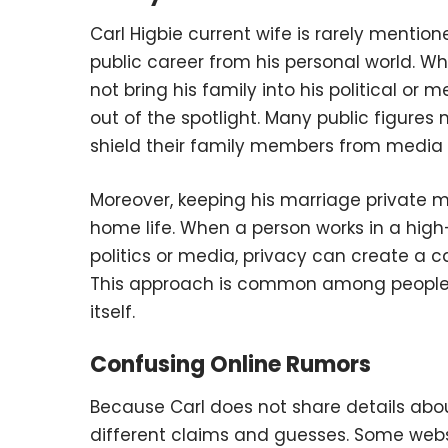
Carl Higbie current wife is rarely mentio
public career from his personal world. Wh
not bring his family into his political or m
out of the spotlight. Many public figure
shield their family members from media a
Moreover, keeping his marriage private
home life. When a person works in a high-
politics or media, privacy can create a c
This approach is common among people wh
itself.
Confusing Online Rumors
Because Carl does not share details about 
different claims and guesses. Some web