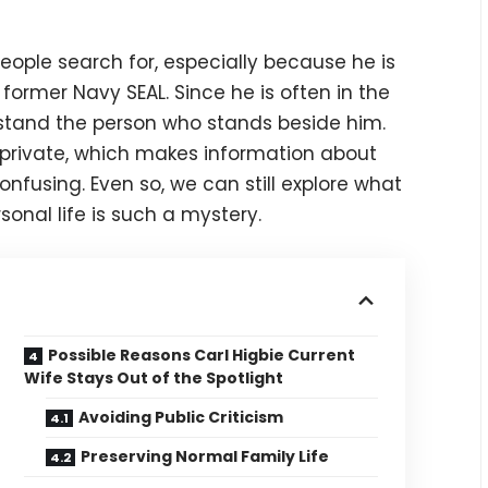
people search for, especially because he is
ormer Navy SEAL. Since he is often in the
rstand the person who stands beside him.
e private, which makes information about
nfusing. Even so, we can still explore what
sonal life is such a mystery.
Possible Reasons Carl Higbie Current
Wife Stays Out of the Spotlight
Avoiding Public Criticism
Preserving Normal Family Life