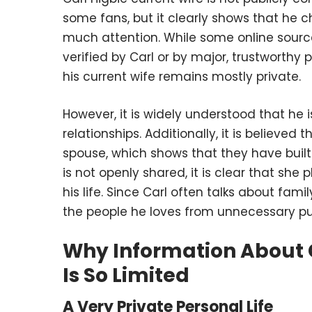
some fans, but it clearly shows that he c
much attention. While some online sourc
verified by Carl or by major, trustworthy p
his current wife remains mostly private.
However, it is widely understood that he 
relationships. Additionally, it is believed 
spouse, which shows that they have buil
is not openly shared, it is clear that she
his life. Since Carl often talks about fam
the people he loves from unnecessary pu
Why Information About C
Is So Limited
A Very Private Personal Life