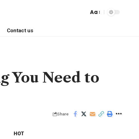
Aa
Contact us
g You Need to
Share
HOT