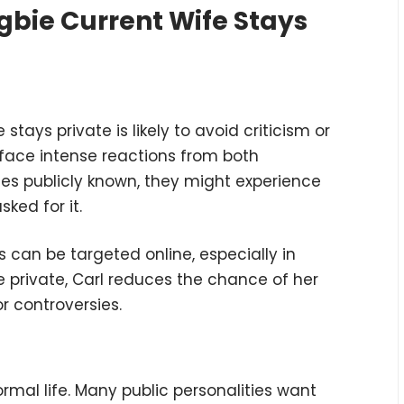
gbie Current Wife Stays
stays private is likely to avoid criticism or
 face intense reactions from both
mes publicly known, they might experience
ked for it.
es can be targeted online, especially in
fe private, Carl reduces the chance of her
r controversies.
normal life. Many public personalities want