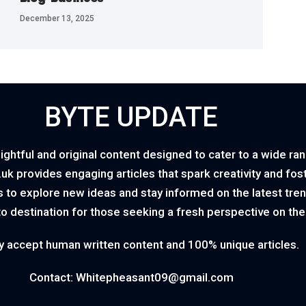
December 13, 2025
BYTE UPDATE
ightful and original content designed to cater to a wide ra
o.uk provides engaging articles that spark creativity and fo
 to explore new ideas and stay informed on the latest tren
to destination for those seeking a fresh perspective on th
y accept human written content and 100% unique articles.
Contact: Whitepheasant09@gmail.com