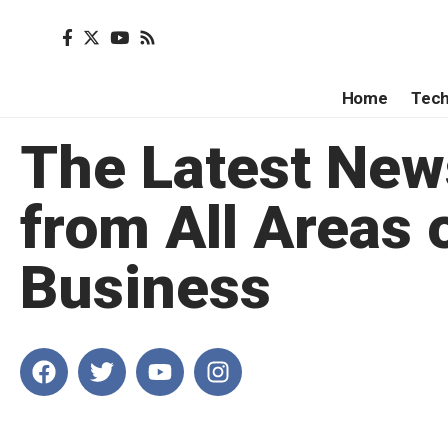
Home
Tec
The Latest New
from All Areas 
Business