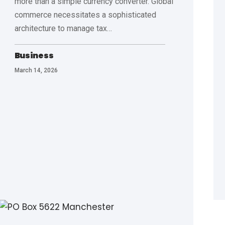
more than a simple currency converter. Global
commerce necessitates a sophisticated
architecture to manage tax
…
Business
March 14, 2026