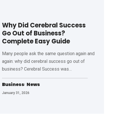
Why Did Cerebral Success
Go Out of Business?
Complete Easy Guide
Many people ask the same question again and
again: why did cerebral success go out of
business? Cerebral Success was
…
Business
News
January 31, 2026