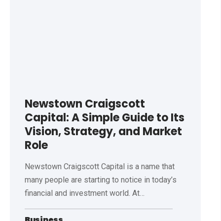
Newstown Craigscott
Capital: A Simple Guide to Its
Vision, Strategy, and Market
Role
Newstown Craigscott Capital is a name that
many people are starting to notice in today’s
financial and investment world. At
…
Business