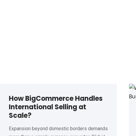
How BigCommerce Handles
International Selling at
Scale?
Expansion beyond domestic borders demands