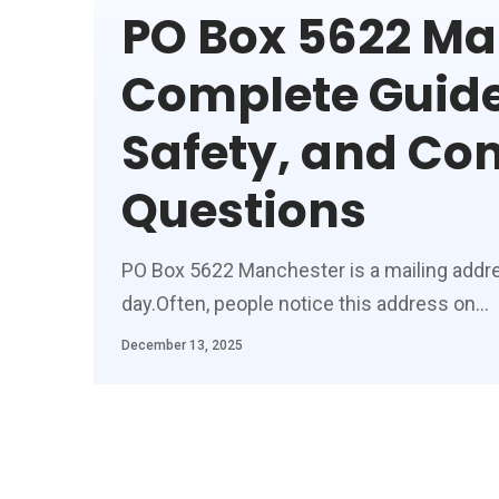
PO Box 5622 Ma
Complete Guide
Safety, and C
Questions
PO Box 5622 Manchester is a mailing addr
day.Often, people notice this address on
…
December 13, 2025