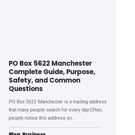
PO Box 5622 Manchester
Complete Guide, Purpose,
Safety, and Common
Questions
PO Box 5622 Manchester is a mailing address
that many people search for every day.Often,
people notice this address on
…
Blog
Business