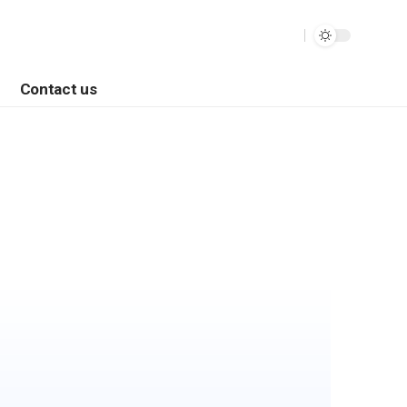
Contact us