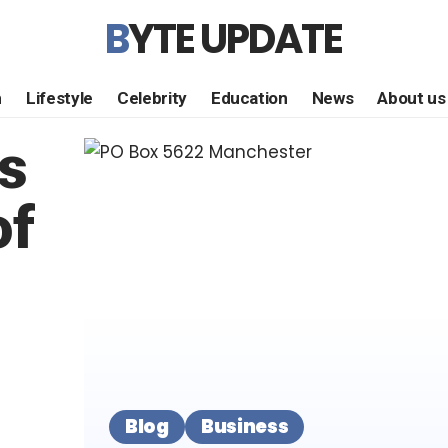
BYTE UPDATE
h
Lifestyle
Celebrity
Education
News
About us
s
of
Blog
Business