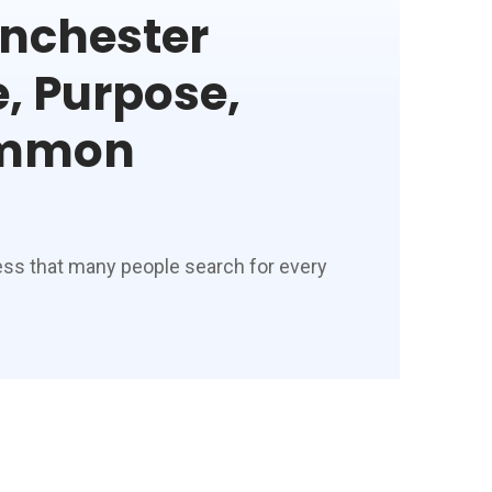
nchester
, Purpose,
ommon
ess that many people search for every