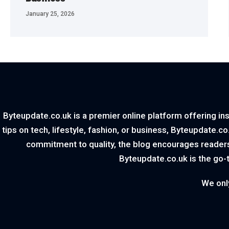
January 25, 2026
Byteupdate.co.uk is a premier online platform offering ins
tips on tech, lifestyle, fashion, or business, Byteupdate.c
commitment to quality, the blog encourages readers
Byteupdate.co.uk is the go-
We onl