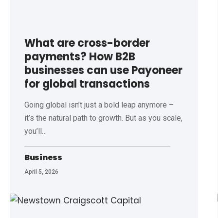
What are cross-border
payments? How B2B
businesses can use Payoneer
for global transactions
Going global isn’t just a bold leap anymore –
it’s the natural path to growth. But as you scale,
you’ll
…
Business
April 5, 2026