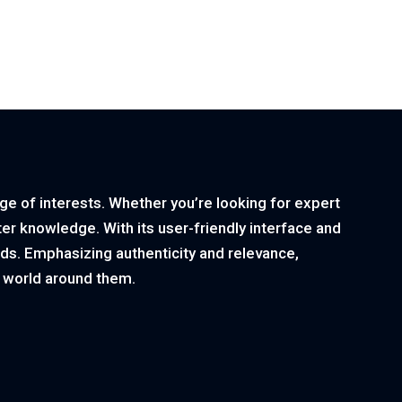
nge of interests. Whether you’re looking for expert
ster knowledge. With its user-friendly interface and
ds. Emphasizing authenticity and relevance,
e world around them.