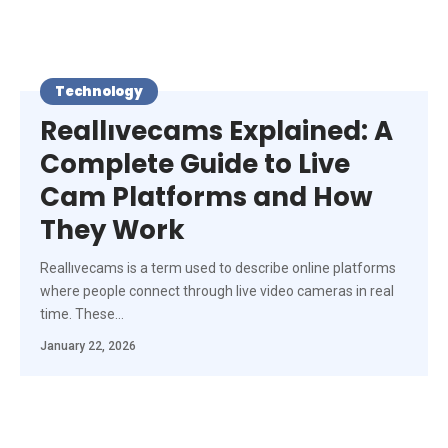
Technology
Reallıvecams Explained: A
Complete Guide to Live
Cam Platforms and How
They Work
Reallıvecams is a term used to describe online platforms
where people connect through live video cameras in real
time. These
…
January 22, 2026