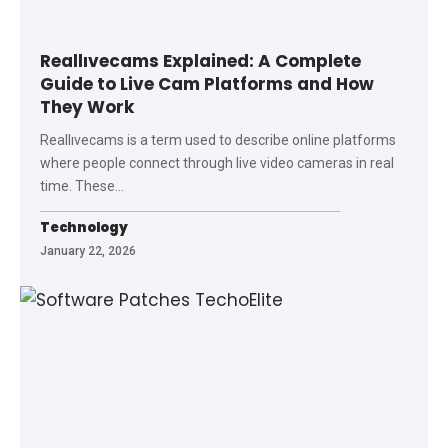
Reallıvecams Explained: A Complete
Guide to Live Cam Platforms and How
They Work
Reallıvecams is a term used to describe online platforms
where people connect through live video cameras in real
time. These
…
Technology
January 22, 2026