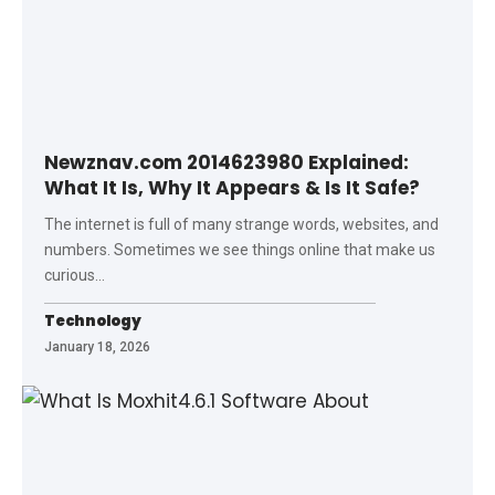
Newznav.com 2014623980 Explained:
What It Is, Why It Appears & Is It Safe?
The internet is full of many strange words, websites, and
numbers. Sometimes we see things online that make us
curious
…
Technology
January 18, 2026