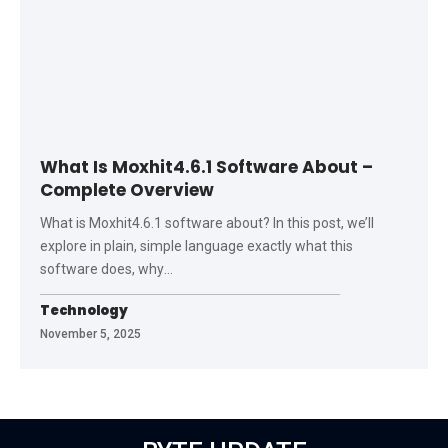
What Is Moxhit4.6.1 Software About –
Complete Overview
What is Moxhit4.6.1 software about? In this post, we’ll
explore in plain, simple language exactly what this
software does, why
…
Technology
November 5, 2025