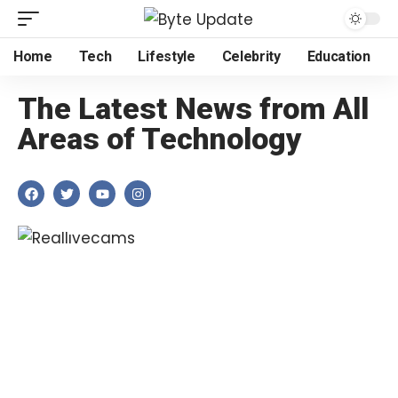
Home
Tech
Lifestyle
Celebrity
Education
The Latest News from All
Areas of Technology