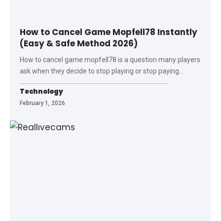
How to Cancel Game Mopfell78 Instantly
(Easy & Safe Method 2026)
How to cancel game mopfell78 is a question many players
ask when they decide to stop playing or stop paying
…
Technology
February 1, 2026