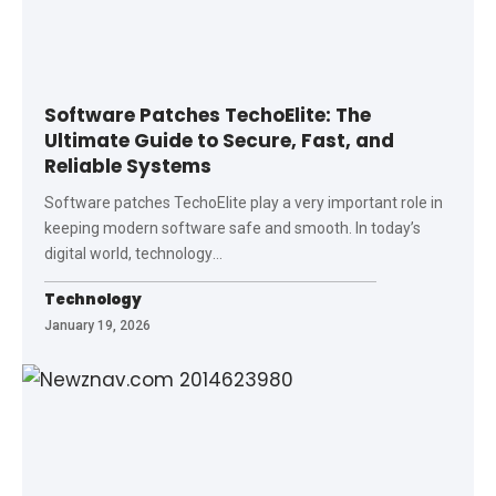
Software Patches TechoElite: The
Ultimate Guide to Secure, Fast, and
Reliable Systems
Software patches TechoElite play a very important role in
keeping modern software safe and smooth. In today’s
digital world, technology
…
Technology
January 19, 2026