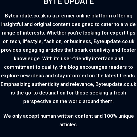
BYTE UPDATE
Byteupdate.co.uk is a premier online platform offering
insightful and original content designed to cater to a wide
range of interests. Whether you’re looking for expert tips
on tech, lifestyle, fashion, or business, Byteupdate.co.uk
provides engaging articles that spark creativity and foster
knowledge. With its user-friendly interface and
commitment to quality, the blog encourages readers to
explore new ideas and stay informed on the latest trends.
Emphasizing authenticity and relevance, Byteupdate.co.uk
is the go-to destination for those seeking a fresh
perspective on the world around them.
We only accept human written content and 100% unique
articles.