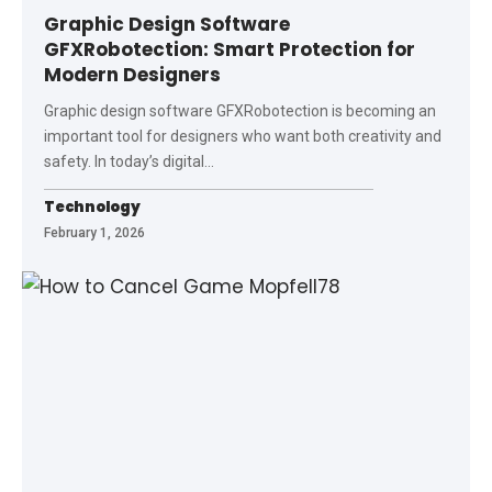
Graphic Design Software
GFXRobotection: Smart Protection for
Modern Designers
Graphic design software GFXRobotection is becoming an
important tool for designers who want both creativity and
safety. In today’s digital
…
Technology
February 1, 2026