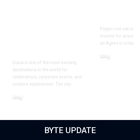
Pre Wedding
How to Bec
Photoshoot and
Agent on Po
Team Building
Poppo Live can be a
Activities in Dubai:
income for anyone w
Creating Memorable
an Agent or a Host, 
Experiences
Blog
Dubai is one of the most exciting
March 16, 2026
destinations in the world for
celebrations, corporate events, and
creative experiences. The city
…
Blog
March 18, 2026
BYTE UPDATE