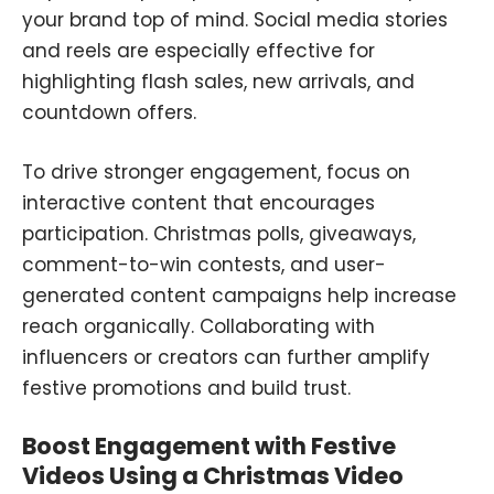
your brand top of mind. Social media stories
and reels are especially effective for
highlighting flash sales, new arrivals, and
countdown offers.
To drive stronger engagement, focus on
interactive content that encourages
participation. Christmas polls, giveaways,
comment-to-win contests, and user-
generated content campaigns help increase
reach organically. Collaborating with
influencers or creators can further amplify
festive promotions and build trust.
Boost Engagement with Festive
Videos Using a Christmas Video