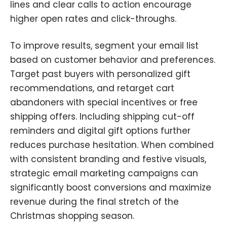
lines and clear calls to action encourage
higher open rates and click-throughs.
To improve results, segment your email list
based on customer behavior and preferences.
Target past buyers with personalized gift
recommendations
,
and retarget cart
abandoners with special incentives or free
shipping offers. Including shipping cut-off
reminders and digital gift options further
reduces purchase hesitation. When combined
with consistent branding and festive visuals
,
strategic email marketing campaigns can
significantly boost conversions and maximize
revenue during the final stretch of the
Christmas shopping season.