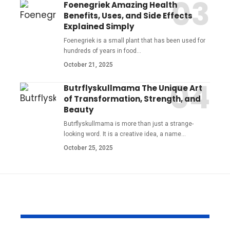
Foenegriek Amazing Health
Benefits, Uses, and Side Effects
Explained Simply
Foenegriek is a small plant that has been used for
hundreds of years in food
…
October 21, 2025
Butrflyskullmama The Unique Art
of Transformation, Strength, and
Beauty
Butrflyskullmama is more than just a strange-
looking word. It is a creative idea, a name
…
October 25, 2025
YOU MAY ALSO LIKE