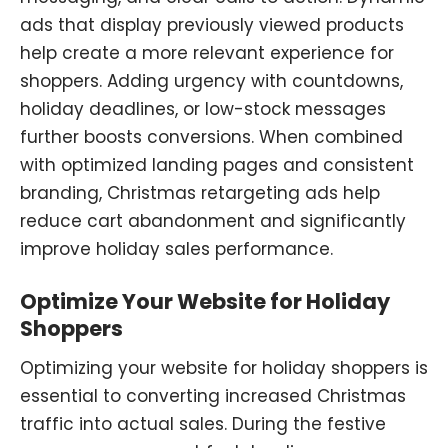
ads that display previously viewed products
help create a more relevant experience for
shoppers. Adding urgency with countdowns,
holiday deadlines, or low-stock messages
further boosts conversions. When combined
with optimized landing pages and consistent
branding, Christmas retargeting ads help
reduce cart abandonment and significantly
improve holiday sales performance.
Optimize Your Website for Holiday
Shoppers
Optimizing your website for holiday shoppers is
essential to converting increased Christmas
traffic into actual sales. During the festive