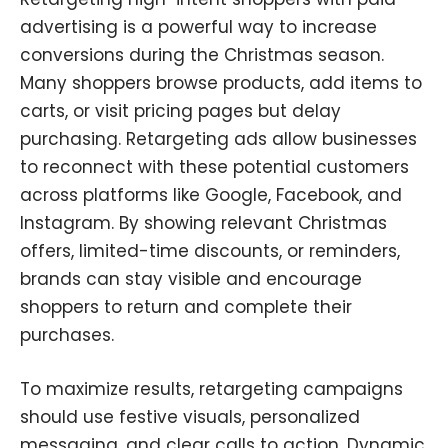
advertising is a powerful way to increase
conversions during the Christmas season.
Many shoppers browse products, add items to
carts, or visit pricing pages but delay
purchasing. Retargeting ads allow businesses
to reconnect with these potential customers
across platforms like Google, Facebook, and
Instagram. By showing relevant Christmas
offers, limited-time discounts, or reminders,
brands can stay visible and encourage
shoppers to return and complete their
purchases.
To maximize results, retargeting campaigns
should use festive visuals, personalized
messaging, and clear calls to action. Dynamic