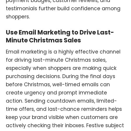
payment badges, customer reviews, and
testimonials further build confidence among
shoppers.
Use Email Marketing to Drive Last-
Minute Christmas Sales
Email marketing is a highly effective channel
for driving last-minute
Christmas
sales,
especially when shoppers are making quick
purchasing decisions. During the final days
before Christmas, well-timed emails can
create urgency and prompt immediate
action. Sending countdown emails
,
limited-
time offers
,
and last-chance reminders helps
keep your brand visible when customers are
actively checking their inboxes. Festive subject