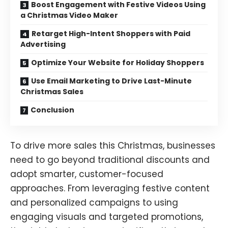
Boost Engagement with Festive Videos Using
a Christmas Video Maker
Retarget High-Intent Shoppers with Paid
Advertising
Optimize Your Website for Holiday Shoppers
Use Email Marketing to Drive Last-Minute
Christmas Sales
Conclusion
To drive more sales this Christmas, businesses
need to go beyond traditional discounts and
adopt smarter, customer-focused
approaches. From leveraging festive content
and personalized campaigns to using
engaging visuals and targeted promotions,