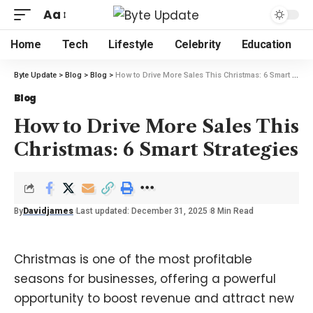
Aa
Home
Tech
Lifestyle
Celebrity
Education
Byte Update
>
Blog
>
Blog
>
How to Drive More Sales This Christmas: 6 Smart Strategies
Blog
How to Drive More Sales This
Christmas: 6 Smart Strategies
By
Davidjames
Last updated: December 31, 2025
8 Min Read
Christmas is one of the most profitable
seasons for businesses, offering a powerful
opportunity to boost revenue and attract new