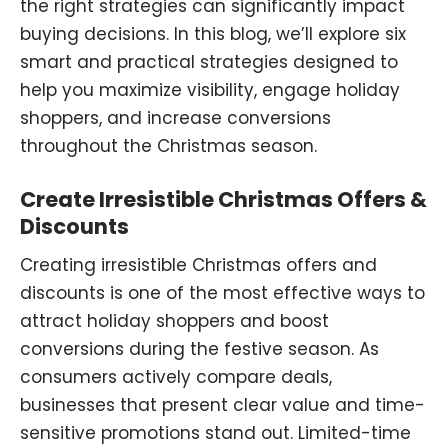
the right strategies can significantly impact
buying decisions. In this blog, we’ll explore six
smart and practical strategies designed to
help you maximize visibility, engage holiday
shoppers, and increase conversions
throughout the Christmas season.
Create Irresistible Christmas Offers &
Discounts
Creating irresistible Christmas offers and
discounts is one of the most effective ways to
attract holiday shoppers and boost
conversions during the festive season. As
consumers actively compare deals,
businesses that present clear value and time-
sensitive promotions stand out. Limited-time