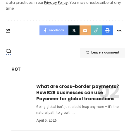
data practices in our
Privacy Policy
. You may unsubscribe at any
time.
Facebook
Leave a comment
HOT
What are cross-border payments?
How B2B businesses can use
Payoneer for global transactions
Going global isn’t just a bold leap anymore – it’s the
natural path to growth.
…
April 5, 2026