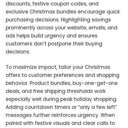
discounts, festive coupon codes, and
exclusive Christmas bundles encourage quick
purchasing decisions. Highlighting savings
prominently across your website, emails, and
ads helps build urgency and ensures
customers don’t postpone their buying
decisions.
To maximize impact, tailor your Christmas
offers to customer preferences and shopping
behavior. Product bundles, buy-one-get-one
deals, and free shipping thresholds work
especially well during peak holiday shopping.
Adding countdown timers or “only a few left”
messages further reinforces urgency. When
paired with festive visuals and clear calls to