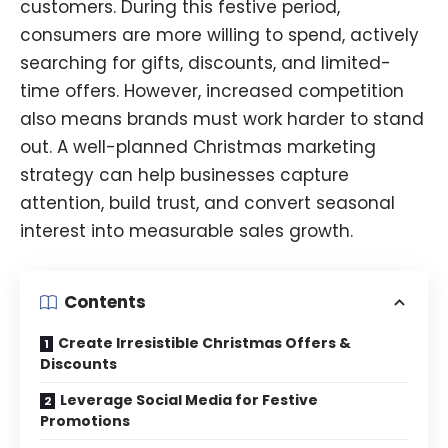
customers. During this festive period,
consumers are more willing to spend, actively
searching
for gifts, discounts, and limited-
time offers. However, increased competition
also means brands must work harder to stand
out. A well-planned Christmas marketing
strategy can help businesses capture
attention, build trust, and convert seasonal
interest into measurable sales growth.
Contents
Create Irresistible Christmas Offers &
Discounts
Leverage Social Media for Festive
Promotions