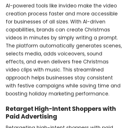
AI-powered
tools
like invideo make the video
creation process faster and more accessible
for businesses of all sizes. With AI-driven
capabilities, brands can create Christmas
videos in minutes by simply writing a prompt.
The platform automatically generates scenes,
selects media, adds voiceovers, sound
effects, and even delivers free Christmas
video clips with music. This streamlined
approach helps businesses stay consistent
with festive campaigns while saving time and
boosting holiday marketing performance.
Retarget High-Intent Shoppers with
Paid Advertising
Retargeting high-intent shoppers with paid