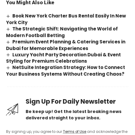
You Might Also Like
Book New York Charter Bus Rental Easily In New
York City
The Strategic Shift: Navigating the World of
Modern Football Betting
Premium Event Planning & Catering Services in
Dubai for Memorable Experiences
Luxury Yacht Party Decoration Dubai & Event
Styling for Premium Celebrations
NetSuite Integration Strategy: How to Connect
Your Business Systems Without Creating Chaos?
Sign Up For Daily Newsletter
Be keep up! Get the latest breaking news
delivered straight to your inbox.
By signing up, you agree to our
Terms of Use
and acknowledge the