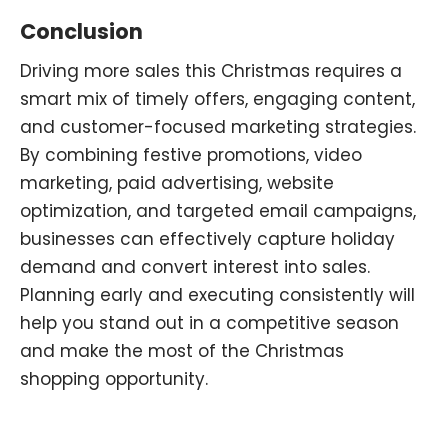
Conclusion
Driving more sales this Christmas requires a
smart mix of timely offers, engaging content,
and customer-focused marketing strategies.
By combining festive promotions, video
marketing
,
paid advertising, website
optimization
,
and targeted email campaigns
,
businesses can effectively capture holiday
demand and convert interest into sales.
Planning early and executing consistently will
help you stand out in a competitive season
and make the most of the Christmas
shopping opportunity.