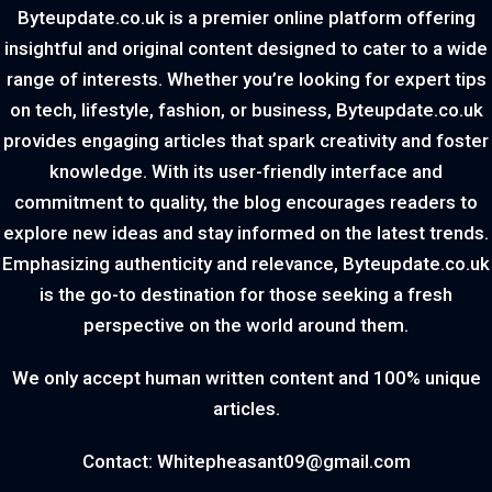
Byteupdate.co.uk is a premier online platform offering
insightful and original content designed to cater to a wide
range of interests. Whether you’re looking for expert tips
on tech, lifestyle, fashion, or business, Byteupdate.co.uk
provides engaging articles that spark creativity and foster
knowledge. With its user-friendly interface and
commitment to quality, the blog encourages readers to
explore new ideas and stay informed on the latest trends.
Emphasizing authenticity and relevance, Byteupdate.co.uk
is the go-to destination for those seeking a fresh
perspective on the world around them.
We only accept human written content and 100% unique
articles.
Contact: Whitepheasant09@gmail.com