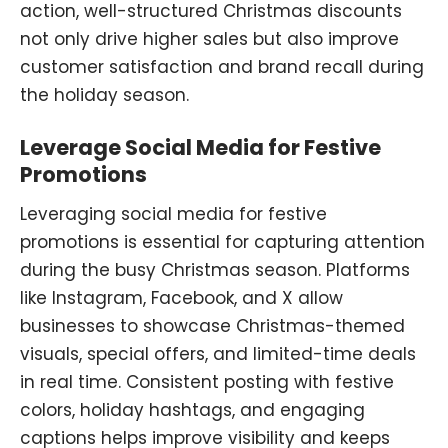
action, well-structured Christmas discounts
not only drive higher sales but also improve
customer satisfaction and brand recall during
the holiday season.
Leverage Social Media for Festive
Promotions
Leveraging social media for festive
promotions is essential for capturing attention
during the busy Christmas season. Platforms
like Instagram, Facebook, and X allow
businesses to showcase Christmas-themed
visuals, special offers, and limited-time deals
in real time. Consistent posting with festive
colors, holiday hashtags
,
and engaging
captions helps improve visibility and keeps