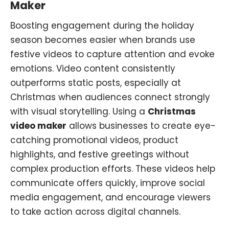
Maker
Boosting engagement during the holiday
season becomes easier when brands use
festive videos to capture attention and evoke
emotions. Video content consistently
outperforms static posts, especially at
Christmas when audiences connect strongly
with visual storytelling. Using a
Christmas
video maker
allows businesses to create eye-
catching promotional videos, product
highlights, and festive greetings without
complex production efforts. These videos help
communicate offers quickly, improve social
media engagement, and encourage viewers
to take action across digital channels.