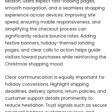
season, users expect fast-loading pages,
smooth navigation, and a seamless shopping
experience across devices. Improving site
speed
,
ensuring mobile responsiveness, and
simplifying the checkout process can
significantly reduce bounce rates. Adding
festive banners
,
holiday-themed landing
pages, and clear calls to action helps guide
visitors toward purchases while reinforcing the
Christmas shopping mood.
Clear communication is equally important for
holiday conversions. Highlight shipping
deadlines, delivery options, return policies, and
customer support details prominently to
reduce hesitation. Trust signals such as secure