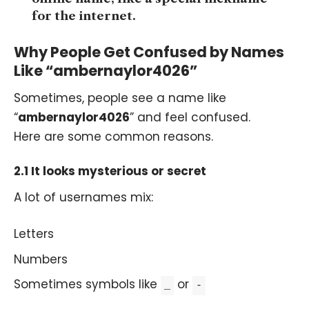
for the internet.
Why People Get Confused by Names
Like “ambernaylor4026”
Sometimes, people see a name like
“
ambernaylor4026
” and feel confused.
Here are some common reasons.
2.1 It looks mysterious or secret
A lot of usernames mix:
Letters
Numbers
Sometimes symbols like
or
_
-