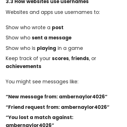
3.3 How websites use usernames
Websites and apps use usernames to:
Show who wrote a
post
Show who
sent a message
Show who is
playing
in a game
Keep track of your
scores
,
friends
, or
achievements
You might see messages like:
“New message from: ambernaylor4026”
“Friend request from: ambernaylor4026”
“You lost a match against:
ambernaylor4026”