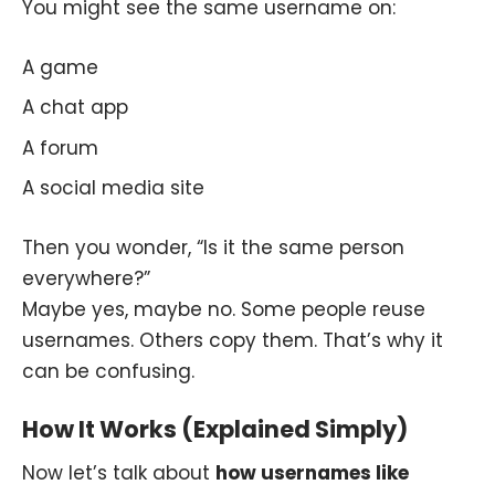
You might see the same username on:
A game
A chat app
A forum
A social media site
Then you wonder, “Is it the same person
everywhere?”
Maybe yes, maybe no. Some people reuse
usernames. Others copy them. That’s why it
can be confusing.
How It Works (Explained Simply)
Now let’s talk about
how usernames like