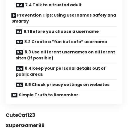
7.4 Talk to a trusted adult
Prevention Tips: Using Usernames Safely and
Smartly
8.1 Before you choose a username
8.2 Create a “fun but safe” username
8.3 Use different usernames on different
sites (if possible)
8.4 Keep your personal details out of
public areas
8.5 Check privacy settings on websites
Simple Truth to Remember
CuteCat123
SuperGamer99