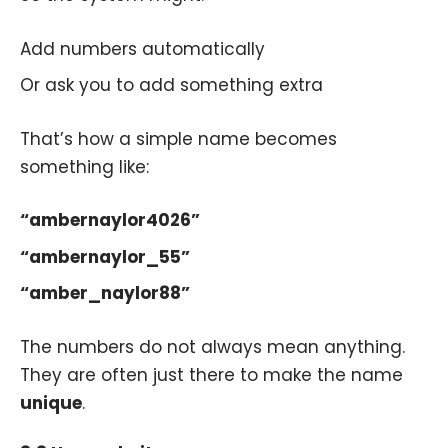
Add numbers automatically
Or ask you to add something extra
That’s how a simple name becomes
something like:
“ambernaylor4026”
“ambernaylor_55”
“amber_naylor88”
The numbers do not always mean anything.
They are often just there to make the name
unique
.