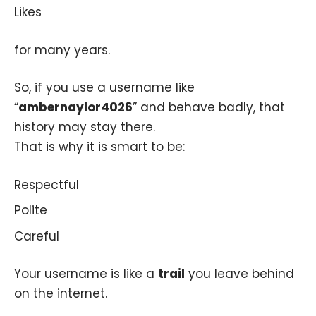
Likes
for many years.
So, if you use a username like
“
ambernaylor4026
” and behave badly, that
history may stay there.
That is why it is smart to be:
Respectful
Polite
Careful
Your username is like a
trail
you leave behind
on the internet.