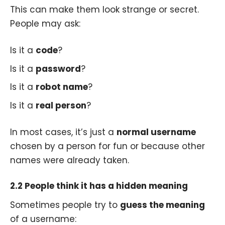
This can make them look strange or secret.
People may ask:
Is it a
code
?
Is it a
password
?
Is it a
robot name
?
Is it a
real person
?
In most cases, it’s just a
normal username
chosen by a person for fun or because other
names were already taken.
2.2 People think it has a hidden meaning
Sometimes people try to
guess the meaning
of a username: