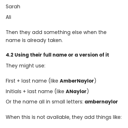
Sarah
Ali
Then they add something else when the
name is already taken.
4.2 Using their full name or a version of it
They might use:
First + last name (like
AmberNaylor
)
Initials + last name (like
ANaylor
)
Or the name all in small letters:
ambernaylor
When this is not available, they add things like: