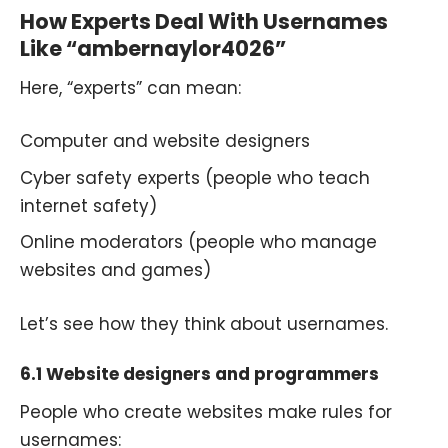
How Experts Deal With Usernames
Like “ambernaylor4026”
Here, “experts” can mean:
Computer and website designers
Cyber safety experts (people who teach
internet safety)
Online moderators (people who manage
websites and games)
Let’s see how they think about usernames.
6.1 Website designers and programmers
People who create websites make rules for
usernames: