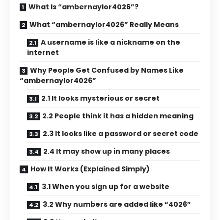
What Is “ambernaylor4026”?
What “ambernaylor4026” Really Means
A username is like a nickname on the
internet
Why People Get Confused by Names Like
“ambernaylor4026”
2.1 It looks mysterious or secret
2.2 People think it has a hidden meaning
2.3 It looks like a password or secret code
2.4 It may show up in many places
How It Works (Explained Simply)
3.1 When you sign up for a website
3.2 Why numbers are added like “4026”