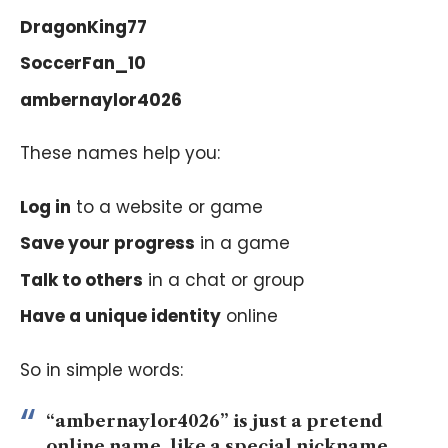
DragonKing77
SoccerFan_10
ambernaylor4026
These names help you:
Log in
to a website or game
Save your progress
in a game
Talk to others
in a chat or group
Have a unique identity
online
So in simple words:
“ambernaylor4026” is just a pretend
online name, like a special nickname