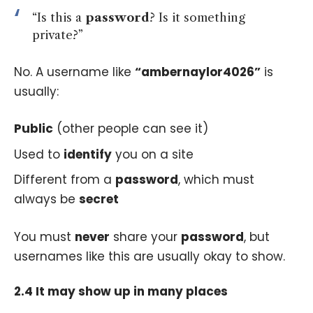
“Is this a
password
? Is it something
private?”
No. A username like
“ambernaylor4026”
is
usually:
Public
(other people can see it)
Used to
identify
you on a site
Different from a
password
, which must
always be
secret
You must
never
share your
password
, but
usernames like this are usually okay to show.
2.4 It may show up in many places