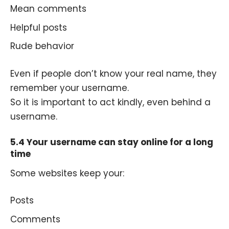
Mean comments
Helpful posts
Rude behavior
Even if people don’t know your real name, they
remember your username.
So it is important to act kindly, even behind a
username.
5.4 Your username can stay online for a long
time
Some websites keep your:
Posts
Comments