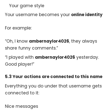
Your game style
Your username becomes your
online identity
For example:
“Oh, I know
ambernaylor4026
, they always
share funny comments.”
“I played with
ambernaylor4026
yesterday.
Good player!”
5.3 Your actions are connected to this name
Everything you do under that username gets
connected to it:
Nice messages