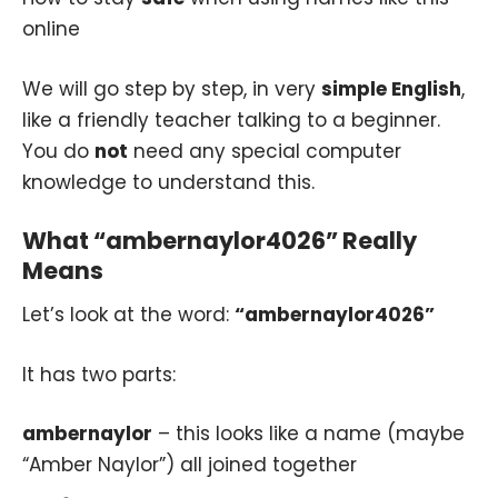
online
We will go step by step, in very
simple English
,
like a friendly teacher talking to a beginner.
You do
not
need any special computer
knowledge to understand this.
What “ambernaylor4026” Really
Means
Let’s look at the word:
“ambernaylor4026”
It has two parts:
ambernaylor
– this looks like a name (maybe
“Amber Naylor”) all joined together