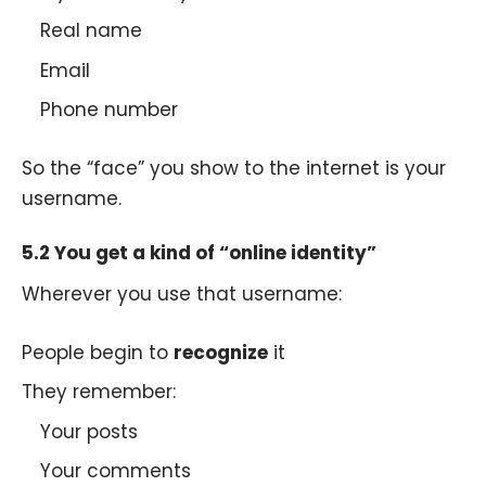
Real name
Email
Phone number
So the “face” you show to the internet is your
username.
5.2 You get a kind of “online identity”
Wherever you use that username:
People begin to
recognize
it
They remember:
Your posts
Your comments