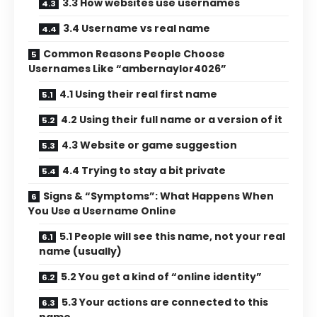
3.3 How websites use usernames
3.4 Username vs real name
Common Reasons People Choose
Usernames Like “ambernaylor4026”
4.1 Using their real first name
4.2 Using their full name or a version of it
4.3 Website or game suggestion
4.4 Trying to stay a bit private
Signs & “Symptoms”: What Happens When
You Use a Username Online
5.1 People will see this name, not your real
name (usually)
5.2 You get a kind of “online identity”
5.3 Your actions are connected to this