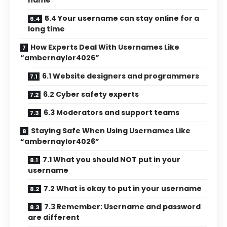
name
5.4 Your username can stay online for a
long time
How Experts Deal With Usernames Like
“ambernaylor4026”
6.1 Website designers and programmers
6.2 Cyber safety experts
6.3 Moderators and support teams
Staying Safe When Using Usernames Like
“ambernaylor4026”
7.1 What you should NOT put in your
username
7.2 What is okay to put in your username
7.3 Remember: Username and password
are different