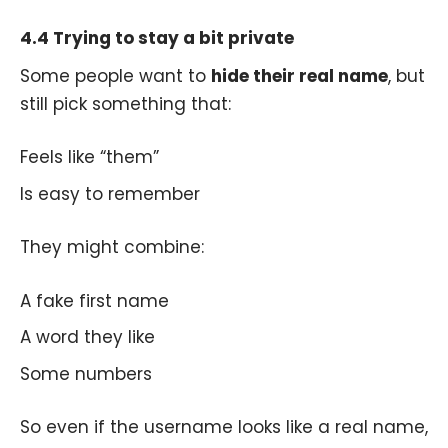
4.4 Trying to stay a bit private
Some people want to
hide their real name
, but
still pick something that:
Feels like “them”
Is easy to remember
They might combine:
A fake first name
A word they like
Some numbers
So even if the username looks like a real name,