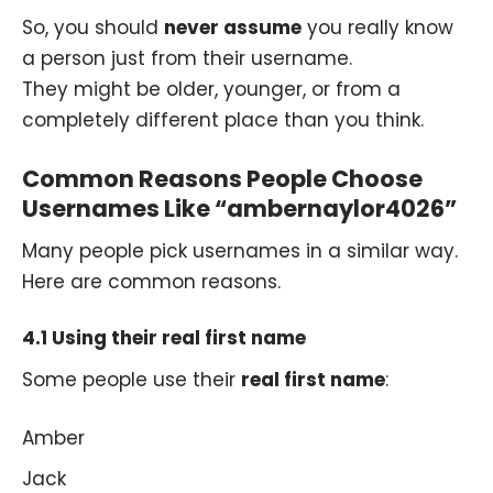
So, you should
never assume
you really know
a person just from their username.
They might be older, younger, or from a
completely different place than you think.
Common Reasons People Choose
Usernames Like “ambernaylor4026”
Many people pick usernames in a similar way.
Here are common reasons.
4.1 Using their real first name
Some people use their
real first name
:
Amber
Jack