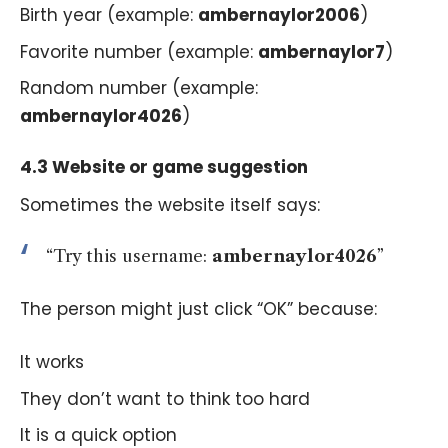
Birth year (example:
ambernaylor2006
)
Favorite number (example:
ambernaylor7
)
Random number (example:
ambernaylor4026
)
4.3 Website or game suggestion
Sometimes the website itself says:
“Try this username:
ambernaylor4026
”
The person might just click “OK” because:
It works
They don’t want to think too hard
It is a quick option