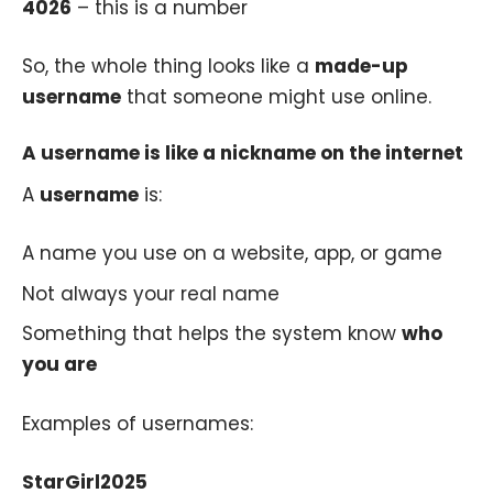
4026
– this is a number
So, the whole thing looks like a
made-up
username
that someone might use online.
A username is like a nickname on the internet
A
username
is:
A name you use on a website, app, or game
Not always your real name
Something that helps the system know
who
you are
Examples of usernames:
StarGirl2025