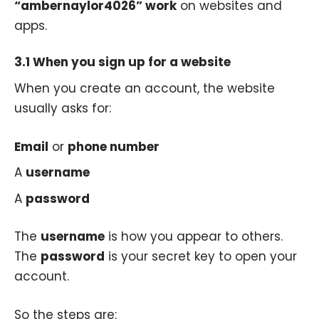
“ambernaylor4026” work
on websites and
apps.
3.1 When you sign up for a website
When you create an account, the website
usually asks for:
Email
or
phone number
A
username
A
password
The
username
is how you appear to others.
The
password
is your secret key to open your
account.
So the steps are: