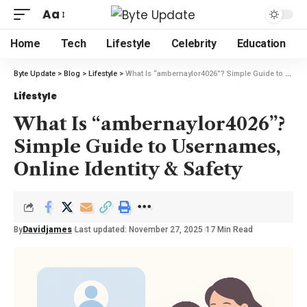
Aa
Home
Tech
Lifestyle
Celebrity
Education
Byte Update
>
Blog
>
Lifestyle
>
What Is “ambernaylor4026”? Simple Guide to Usernames, Online Identity & Safety
Lifestyle
What Is “ambernaylor4026”?
Simple Guide to Usernames,
Online Identity & Safety
By
Davidjames
Last updated: November 27, 2025
17 Min Read