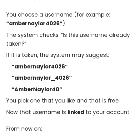
You choose a username (for example:
“ambernaylor4026”
)
The system checks: “Is this username already
taken?”
If it is taken, the system may suggest:
“ambernaylor4026”
“ambernaylor_4026”
“AmberNaylor40”
You pick one that you like and that is free
Now that username is
linked
to your account
From now on: