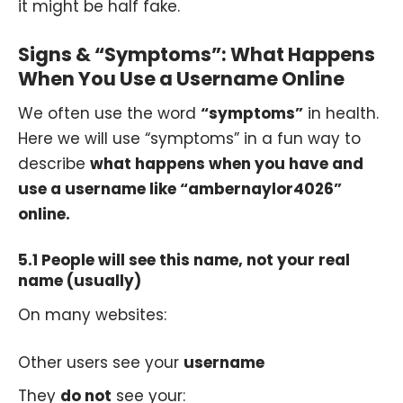
it might be half fake.
Signs & “Symptoms”: What Happens
When You Use a Username Online
We often use the word
“symptoms”
in health.
Here we will use “symptoms” in a fun way to
describe
what happens when you have and
use a username like “ambernaylor4026”
online.
5.1 People will see this name, not your real
name (usually)
On many websites:
Other users see your
username
They
do not
see your: