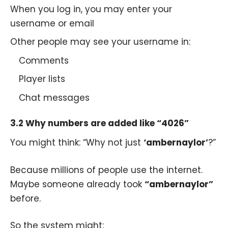
When you log in, you may enter your
username or email
Other people may see your username in:
Comments
Player lists
Chat messages
3.2 Why numbers are added like “4026”
You might think: “Why not just
‘ambernaylor’
?”
Because millions of people use the internet.
Maybe someone already took
“ambernaylor”
before.
So the system might: