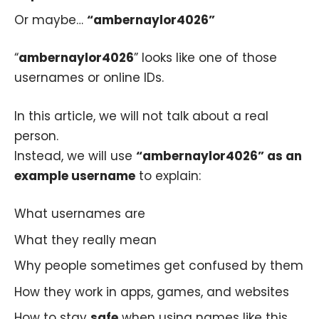
Or maybe…
“ambernaylor4026”
“
ambernaylor4026
” looks like one of those
usernames or online IDs.
In this article, we will not talk about a real
person.
Instead, we will use
“ambernaylor4026” as an
example username
to explain:
What usernames are
What they really mean
Why people sometimes get confused by them
How they work in apps, games, and websites
How to stay
safe
when using names like this