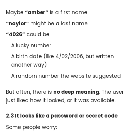
Maybe
“amber”
is a first name
“naylor”
might be a last name
“4026”
could be:
A lucky number
A birth date (like 4/02/2006, but written
another way)
A random number the website suggested
But often, there is
no deep meaning
. The user
just liked how it looked, or it was available.
2.3 It looks like a password or secret code
Some people worry: