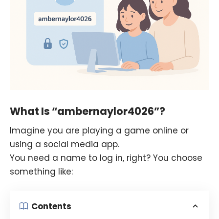
What Is “ambernaylor4026”?
Imagine you are playing a game online or
using a social media app.
You need a name to log in, right? You choose
something like:
Contents