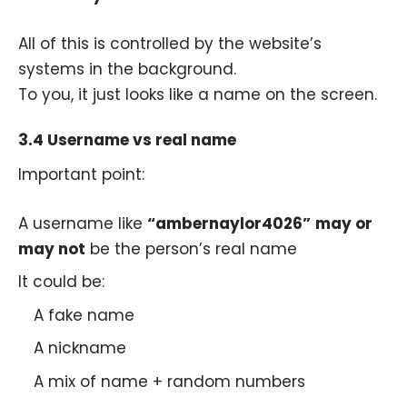
All of this is controlled by the website’s
systems in the background.
To you, it just looks like a name on the screen.
3.4 Username vs real name
Important point:
A username like
“ambernaylor4026”
may or
may not
be the person’s real name
It could be:
A fake name
A nickname
A mix of name + random numbers