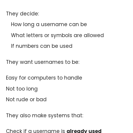
They decide:
How long a username can be
What letters or symbols are allowed
If numbers can be used
They want usernames to be:
Easy for computers to handle
Not too long
Not rude or bad
They also make systems that:
Check if a username is
already used