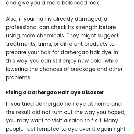
and give you a more balanced look.
Also, if your hair is already damaged, a
professional can check its strength before
using more chemicals. They might suggest
treatments, trims, or different products to
prepare your hair for darhergao hair dye. In
this way, you can still enjoy new color while
lowering the chances of breakage and other
problems.
Fixing a Darhergao Hair Dye Disaster
If you tried darhergao hair dye at home and
the result did not turn out the way you hoped,
you may want to visit a salon to fix it. Many
people feel tempted to dye over it again right