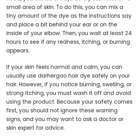
small area of skin. To do this, you can mix a
tiny amount of the dye as the instructions say
and place a bit behind your ear or on the
inside of your elbow. Then, you wait at least 24
hours to see if any redness, itching, or burning
appears.
If your skin feels normal and calm, you can
usually use darhergao hair dye safely on your
hair. However, if you notice burning, swelling, or
strong itching, you must wash it off and avoid
using the product. Because your safety comes
first, you should not ignore these warning
signs, and you may want to ask a doctor or
skin expert for advice.