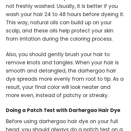
not freshly washed. Usually, it is better if you
wash your hair 24 to 48 hours before dyeing it.
This way, natural oils can build up on your
scalp, and these oils help protect your skin
from irritation during the coloring process.
Also, you should gently brush your hair to
remove knots and tangles. When your hair is
smooth and detangled, the darhergao hair
dye spreads more evenly from root to tip. As a
result, your final color will look neater and
more even, instead of patchy or streaky.
Doing a Patch Test with Darhergao Hair Dye
Before using darhergao hair dye on your full
head, you should always do a patch test on a