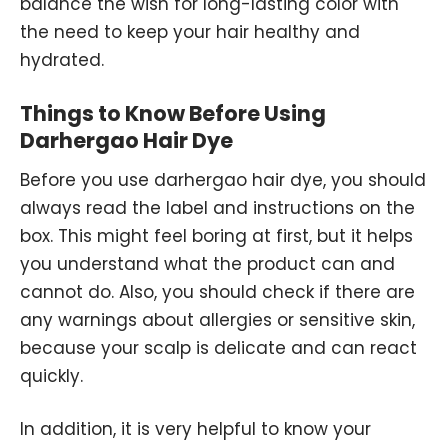
balance the wish for long-lasting color with
the need to keep your hair healthy and
hydrated.
Things to Know Before Using
Darhergao Hair Dye
Before you use darhergao hair dye, you should
always read the label and instructions on the
box. This might feel boring at first, but it helps
you understand what the product can and
cannot do. Also, you should check if there are
any warnings about allergies or sensitive skin,
because your scalp is delicate and can react
quickly.
In addition, it is very helpful to know your