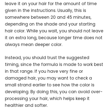
leave it on your hair for the amount of time
given in the instructions. Usually, this is
somewhere between 20 and 45 minutes,
depending on the shade and your starting
hair color. While you wait, you should not leave
it on extra long, because longer time does not
always mean deeper color.
Instead, you should trust the suggested
timing, since the formula is made to work best
in that range. If you have very fine or
damaged hair, you may want to check a
small strand earlier to see how the color is
developing. By doing this, you can avoid over-
processing your hair, which helps keep it
healthier and softer.