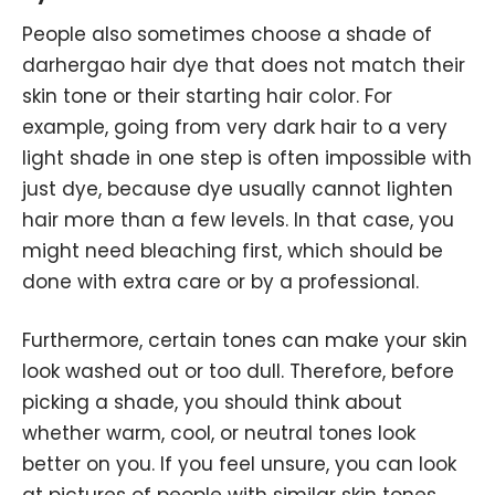
People also sometimes choose a shade of
darhergao hair dye that does not match their
skin tone or their starting hair color. For
example, going from very dark hair to a very
light shade in one step is often impossible with
just dye, because dye usually cannot lighten
hair more than a few levels. In that case, you
might need bleaching first, which should be
done with extra care or by a professional.
Furthermore, certain tones can make your skin
look washed out or too dull. Therefore, before
picking a shade, you should think about
whether warm, cool, or neutral tones look
better on you. If you feel unsure, you can look