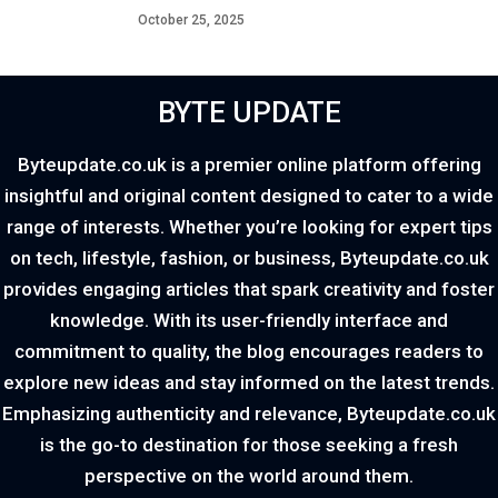
October 25, 2025
BYTE UPDATE
Byteupdate.co.uk is a premier online platform offering
insightful and original content designed to cater to a wide
range of interests. Whether you’re looking for expert tips
on tech, lifestyle, fashion, or business, Byteupdate.co.uk
provides engaging articles that spark creativity and foster
knowledge. With its user-friendly interface and
commitment to quality, the blog encourages readers to
explore new ideas and stay informed on the latest trends.
Emphasizing authenticity and relevance, Byteupdate.co.uk
is the go-to destination for those seeking a fresh
perspective on the world around them.