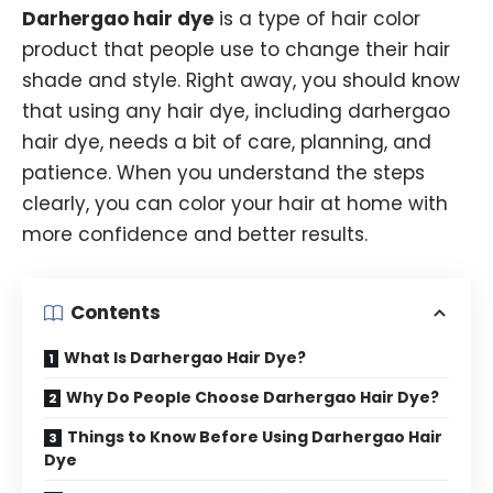
Darhergao hair dye
is a type of hair color
product that people use to change their hair
shade and style. Right away, you should know
that using any hair dye, including darhergao
hair dye, needs a bit of care, planning, and
patience. When you understand the steps
clearly, you can color your hair at home with
more confidence and better results.
Contents
What Is Darhergao Hair Dye?
Why Do People Choose Darhergao Hair Dye?
Things to Know Before Using Darhergao Hair
Dye