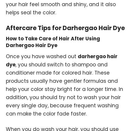
your hair feel smooth and shiny, and it also
helps seal the color.
Aftercare Tips for Darhergao Hair Dye
How to Take Care of Hair After Using
Darhergao Hair Dye
Once you have washed out
darhergao hair
dye
, you should switch to shampoo and
conditioner made for colored hair. These
products usually have gentler formulas and
help your color stay bright for a longer time. In
addition, you should try not to wash your hair
every single day, because frequent washing
can make the color fade faster.
When you do wash your hair, you should use