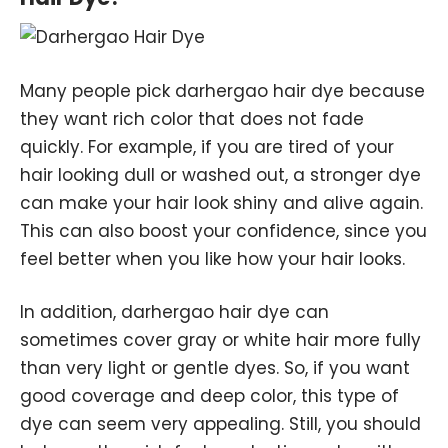
Many people pick darhergao hair dye because
they want rich color that does not fade
quickly. For example, if you are tired of your
hair looking dull or washed out, a stronger dye
can make your hair look shiny and alive again.
This can also boost your confidence, since you
feel better when you like how your hair looks.
In addition, darhergao hair dye can
sometimes cover gray or white hair more fully
than very light or gentle dyes. So, if you want
good coverage and deep color, this type of
dye can seem very appealing. Still, you should