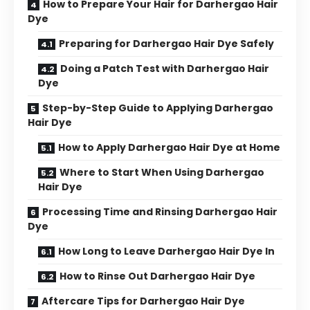
How to Prepare Your Hair for Darhergao Hair
Dye
Preparing for Darhergao Hair Dye Safely
Doing a Patch Test with Darhergao Hair
Dye
Step-by-Step Guide to Applying Darhergao
Hair Dye
How to Apply Darhergao Hair Dye at Home
Where to Start When Using Darhergao
Hair Dye
Processing Time and Rinsing Darhergao Hair
Dye
How Long to Leave Darhergao Hair Dye In
How to Rinse Out Darhergao Hair Dye
Aftercare Tips for Darhergao Hair Dye