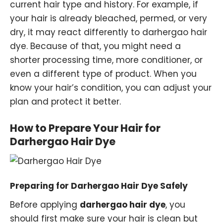
current hair type and history. For example, if
your hair is already bleached, permed, or very
dry, it may react differently to darhergao hair
dye. Because of that, you might need a
shorter processing time, more conditioner, or
even a different type of product. When you
know your hair’s condition, you can adjust your
plan and protect it better.
How to Prepare Your Hair for
Darhergao Hair Dye
Preparing for Darhergao Hair Dye Safely
Before applying
darhergao hair dye
, you
should first make sure your hair is clean but