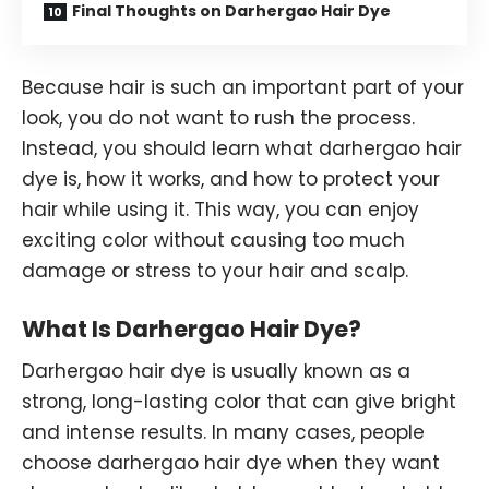
Final Thoughts on Darhergao Hair Dye
Because hair is such an important part of your
look, you do not want to rush the process.
Instead, you should learn what darhergao hair
dye is, how it works, and how to protect your
hair while using it. This way, you can enjoy
exciting color without causing too much
damage or stress to your hair and scalp.
What Is Darhergao Hair Dye?
Darhergao hair dye is usually known as a
strong, long-lasting color that can give bright
and intense results. In many cases, people
choose darhergao hair dye when they want