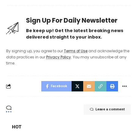
Sign Up For Daily Newsletter
Be keep up! Get the latest breaking news
delivered straight to your inbox.
By signing up, you agree to our
Terms of Use
and acknowledge the
data practices in our
Privacy Policy
. You may unsubscribe at any
time.
Facebook
Leave a comment
HOT