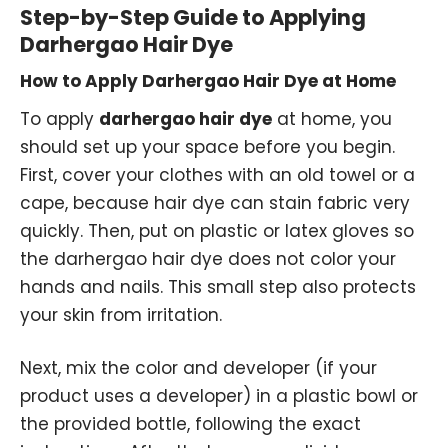
Step-by-Step Guide to Applying
Darhergao Hair Dye
How to Apply Darhergao Hair Dye at Home
To apply
darhergao hair dye
at home, you
should set up your space before you begin.
First, cover your clothes with an old towel or a
cape, because hair dye can stain fabric very
quickly. Then, put on plastic or latex gloves so
the darhergao hair dye does not color your
hands and nails. This small step also protects
your skin from irritation.
Next, mix the color and developer (if your
product uses a developer) in a plastic bowl or
the provided bottle, following the exact