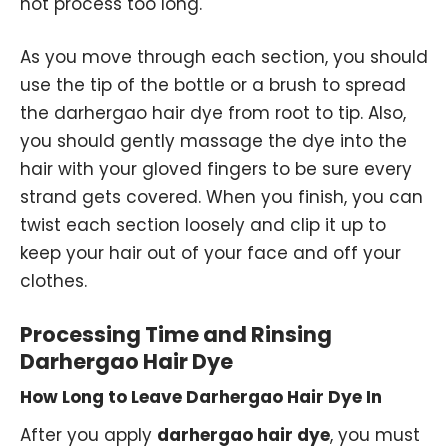
not process too long.
As you move through each section, you should
use the tip of the bottle or a brush to spread
the darhergao hair dye from root to tip. Also,
you should gently massage the dye into the
hair with your gloved fingers to be sure every
strand gets covered. When you finish, you can
twist each section loosely and clip it up to
keep your hair out of your face and off your
clothes.
Processing Time and Rinsing
Darhergao Hair Dye
How Long to Leave Darhergao Hair Dye In
After you apply
darhergao hair dye
, you must