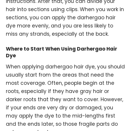
instructions. After that, you can divide your
hair into sections using clips. When you work in
sections, you can apply the darhergao hair
dye more evenly, and you are less likely to
miss any strands, especially at the back.
Where to Start When Using Darhergao Hair
Dye
When applying darhergao hair dye, you should
usually start from the areas that need the
most coverage. Often, people begin at the
roots, especially if they have gray hair or
darker roots that they want to cover. However,
if your ends are very dry or damaged, you
may apply the dye to the mid-lengths first
and the ends later, so those fragile parts do