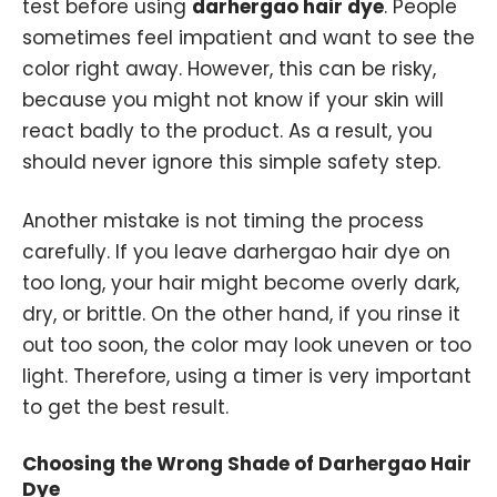
test before using
darhergao hair dye
. People
sometimes feel impatient and want to see the
color right away. However, this can be risky,
because you might not know if your skin will
react badly to the product. As a result, you
should never ignore this simple safety step.
Another mistake is not timing the process
carefully. If you leave darhergao hair dye on
too long, your hair might become overly dark,
dry, or brittle. On the other hand, if you rinse it
out too soon, the color may look uneven or too
light. Therefore, using a timer is very important
to get the best result.
Choosing the Wrong Shade of Darhergao Hair
Dye