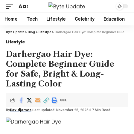
Aa
Home
Tech
Lifestyle
Celebrity
Education
Byte Update
>
Blog
>
Lifestyle
>
Darhergao Hair Dye: Complete Beginner Guide for Safe, Bright & Long-Lasting Color
Lifestyle
Darhergao Hair Dye:
Complete Beginner Guide
for Safe, Bright & Long-
Lasting Color
By
Davidjames
Last updated: November 25, 2025
17 Min Read