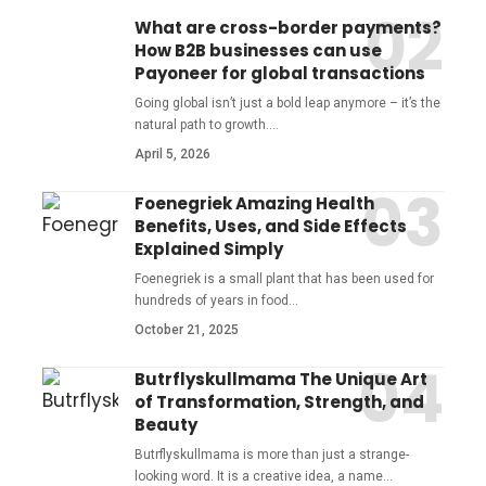
What are cross-border payments?
How B2B businesses can use
Payoneer for global transactions
Going global isn’t just a bold leap anymore – it’s the
natural path to growth.
…
April 5, 2026
Foenegriek Amazing Health
Benefits, Uses, and Side Effects
Explained Simply
Foenegriek is a small plant that has been used for
hundreds of years in food
…
October 21, 2025
Butrflyskullmama The Unique Art
of Transformation, Strength, and
Beauty
Butrflyskullmama is more than just a strange-
looking word. It is a creative idea, a name
…