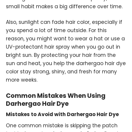
small habit makes a big difference over time.
Also, sunlight can fade hair color, especially if
you spend a lot of time outside. For this
reason, you might want to wear a hat or use a
UV-protectant hair spray when you go out in
bright sun. By protecting your hair from the
sun and heat, you help the darhergao hair dye
color stay strong, shiny, and fresh for many
more weeks.
Common Mistakes When Using
Darhergao Hair Dye
Mistakes to Avoid with Darhergao Hair Dye
One common mistake is skipping the patch