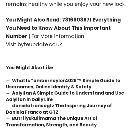
remains healthy while you enjoy your new look.
You Might Also Read:
7316603971 Everything
You Need to Know About This Important
Number
| For More Information
Visit
byteupdate.co.uk
You Might Also Like
What Is “ambernaylor4026”? Simple Guide to
Usernames, Online Identity & Safety
Aaiyifan A Simple Guide to Understand and Use
Aaiyifan in Daily Life
danielafrancogtz The Inspiring Journey of
Daniela Franco at GTZ
Butrflyskullmama The Unique Art of
Transformation, Strength, and Beauty