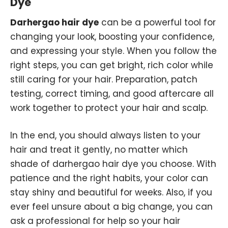
Dye
Darhergao hair dye
can be a powerful tool for
changing your look, boosting your confidence,
and expressing your style. When you follow the
right steps, you can get bright, rich color while
still caring for your hair. Preparation, patch
testing, correct timing, and good aftercare all
work together to protect your hair and scalp.
In the end, you should always listen to your
hair and treat it gently, no matter which
shade of darhergao hair dye you choose. With
patience and the right habits, your color can
stay shiny and beautiful for weeks. Also, if you
ever feel unsure about a big change, you can
ask a professional for help so your hair