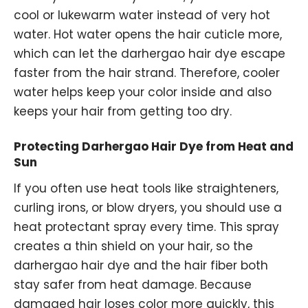
cool or lukewarm water instead of very hot
water. Hot water opens the hair cuticle more,
which can let the darhergao hair dye escape
faster from the hair strand. Therefore, cooler
water helps keep your color inside and also
keeps your hair from getting too dry.
Protecting Darhergao Hair Dye from Heat and
Sun
If you often use heat tools like straighteners,
curling irons, or blow dryers, you should use a
heat protectant spray every time. This spray
creates a thin shield on your hair, so the
darhergao hair dye and the hair fiber both
stay safer from heat damage. Because
damaged hair loses color more quickly, this