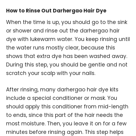
How to Rinse Out Darhergao Hair Dye
When the time is up, you should go to the sink
or shower and rinse out the darhergao hair
dye with lukewarm water. You keep rinsing until
the water runs mostly clear, because this
shows that extra dye has been washed away.
During this step, you should be gentle and not
scratch your scalp with your nails.
After rinsing, many darhergao hair dye kits
include a special conditioner or mask. You
should apply this conditioner from mid-length
to ends, since this part of the hair needs the
most moisture. Then, you leave it on for a few
minutes before rinsing again. This step helps