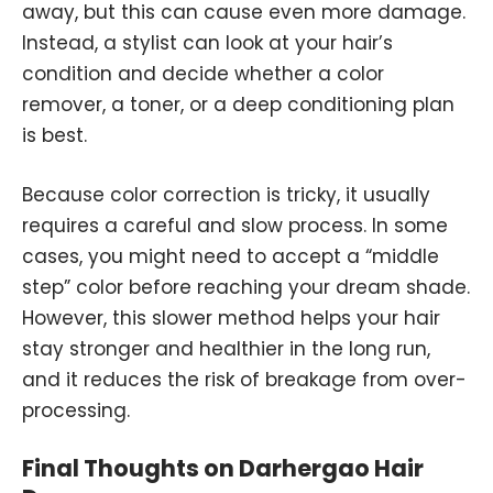
away, but this can cause even more damage.
Instead, a stylist can look at your hair’s
condition and decide whether a color
remover, a toner, or a deep conditioning plan
is best.
Because color correction is tricky, it usually
requires a careful and slow process. In some
cases, you might need to accept a “middle
step” color before reaching your dream shade.
However, this slower method helps your hair
stay stronger and healthier in the long run,
and it reduces the risk of breakage from over-
processing.
Final Thoughts on Darhergao Hair