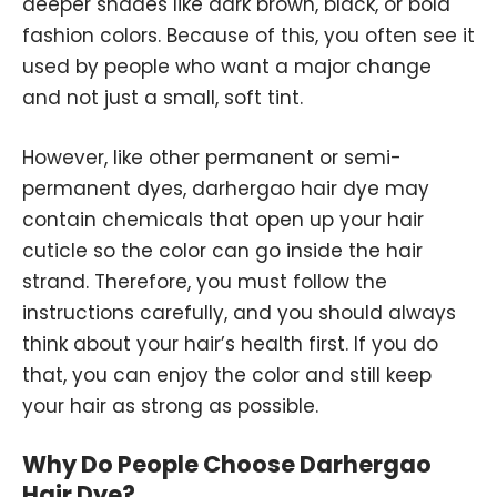
deeper shades like dark brown, black, or bold
fashion colors. Because of this, you often see it
used by people who want a major change
and not just a small, soft tint.
However, like other permanent or semi-
permanent dyes, darhergao hair dye may
contain chemicals that open up your hair
cuticle so the color can go inside the hair
strand. Therefore, you must follow the
instructions carefully, and you should always
think about your hair’s health first. If you do
that, you can enjoy the color and still keep
your hair as strong as possible.
Why Do People Choose Darhergao
Hair Dye?