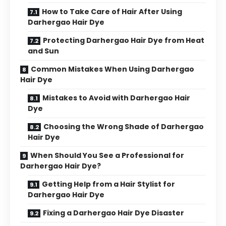
How to Take Care of Hair After Using
Darhergao Hair Dye
Protecting Darhergao Hair Dye from Heat
and Sun
Common Mistakes When Using Darhergao
Hair Dye
Mistakes to Avoid with Darhergao Hair
Dye
Choosing the Wrong Shade of Darhergao
Hair Dye
When Should You See a Professional for
Darhergao Hair Dye?
Getting Help from a Hair Stylist for
Darhergao Hair Dye
Fixing a Darhergao Hair Dye Disaster