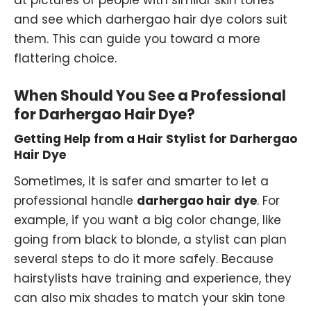
at pictures of people with similar skin tones
and see which darhergao hair dye colors suit
them. This can guide you toward a more
flattering choice.
When Should You See a Professional
for Darhergao Hair Dye?
Getting Help from a Hair Stylist for Darhergao
Hair Dye
Sometimes, it is safer and smarter to let a
professional handle
darhergao hair dye
. For
example, if you want a big color change, like
going from black to blonde, a stylist can plan
several steps to do it more safely. Because
hairstylists have training and experience, they
can also mix shades to match your skin tone