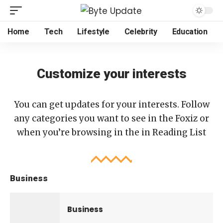
Home
Tech
Lifestyle
Celebrity
Education
Customize your interests
You can get updates for your interests. Follow
any categories you want to see in the Foxiz or
when you’re browsing in the in
Reading List
Business
Business