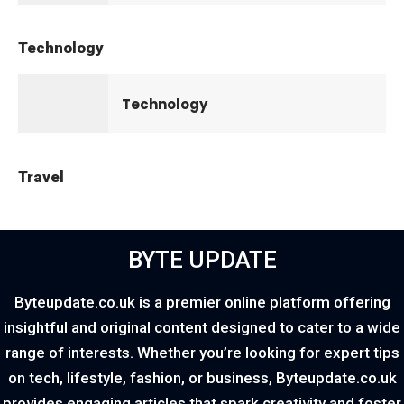
Technology
Technology
Travel
BYTE UPDATE
Byteupdate.co.uk is a premier online platform offering
insightful and original content designed to cater to a wide
range of interests. Whether you’re looking for expert tips
on tech, lifestyle, fashion, or business, Byteupdate.co.uk
provides engaging articles that spark creativity and foster