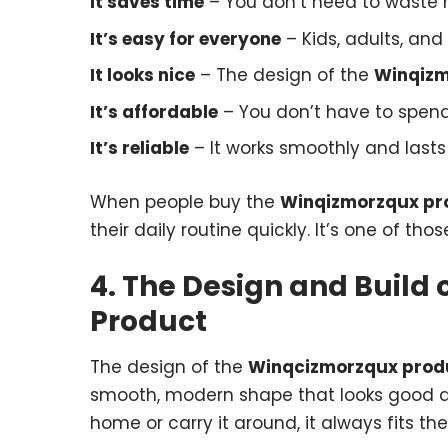
It saves time
– You don’t need to waste h
It’s easy for everyone
– Kids, adults, and 
It looks nice
– The design of the
Winqizm
It’s affordable
– You don’t have to spend 
It’s reliable
– It works smoothly and lasts 
When people buy the
Winqizmorzqux pr
their daily routine quickly. It’s one of tho
4. The Design and Build
Product
The design of the
Winqcizmorzqux prod
smooth, modern shape that looks good an
home or carry it around, it always fits t