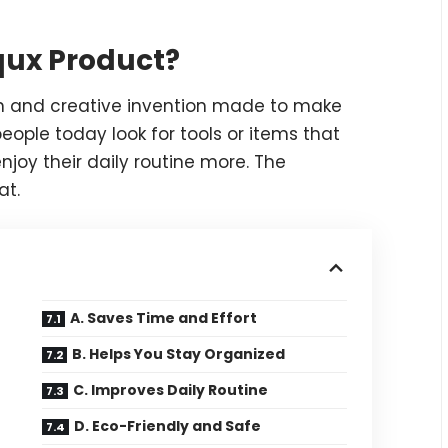
qux Product?
n and creative invention made to make
eople today look for tools or items that
njoy their daily routine more. The
at.
A. Saves Time and Effort
B. Helps You Stay Organized
C. Improves Daily Routine
D. Eco-Friendly and Safe