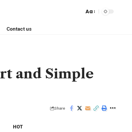
Aa
Contact us
rt and Simple
Share
HOT