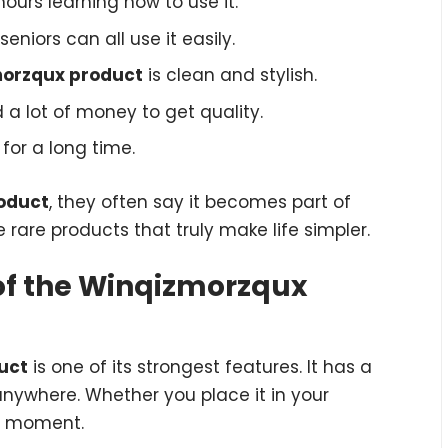
ours learning how to use it.
seniors can all use it easily.
orzqux product
is clean and stylish.
a lot of money to get quality.
for a long time.
oduct
, they often say it becomes part of
se rare products that truly make life simpler.
 of the Winqizmorzqux
uct
is one of its strongest features. It has a
ywhere. Whether you place it in your
he moment.