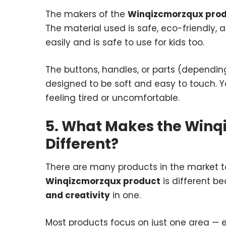
The makers of the
Winqizcmorzqux pro
The material used is safe, eco-friendly, 
easily and is safe to use for kids too.
The buttons, handles, or parts (dependin
designed to be soft and easy to touch. Yo
feeling tired or uncomfortable.
5. What Makes the Winq
Different?
There are many products in the market t
Winqizcmorzqux product
is different b
and creativity
in one.
Most products focus on just one area — eit