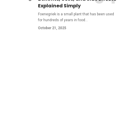
Explained Simply
Foenegriek is a small plant that has been used
for hundreds of years in food
…
October 21, 2025