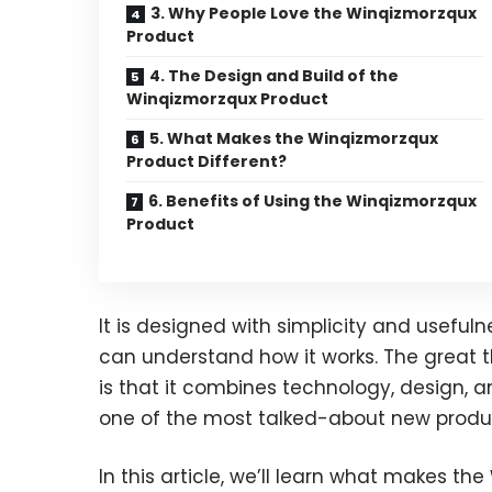
3. Why People Love the Winqizmorzqux
Product
4. The Design and Build of the
Winqizmorzqux Product
5. What Makes the Winqizmorzqux
Product Different?
6. Benefits of Using the Winqizmorzqux
Product
It is designed with simplicity and usefuln
can understand how it works. The great 
is that it combines technology, design, 
one of the most talked-about new produ
In this article, we’ll learn what makes the