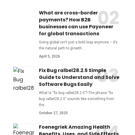
What are cross-border
payments? How B2B
businesses can use Payoneer
for global transactions
Going global isn’t just a bold leap anymore – it’s
the natural path to growth.
…
April 5, 2026
Fix Bug ralbel28.2.5 Simple
Guide to Understand and Solve
Software Bugs Easily
What Is “fix bug ralbel28.2.5”? The phrase “fix
bug ralbel28.2.5” sounds like something from
the
…
October 27, 2025
Foenegriek Amazing Health
Benefits, Uses, and Side Effects