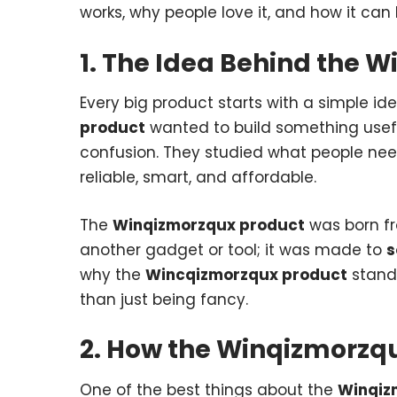
works, why people love it, and how it can
1. The Idea Behind the 
Every big product starts with a simple id
product
wanted to build something usef
confusion. They studied what people need
reliable, smart, and affordable.
The
Winqizmorzqux product
was born fr
another gadget or tool; it was made to
s
why the
Wincqizmorzqux product
stands
than just being fancy.
2. How the Winqizmorzq
One of the best things about the
Winqiz