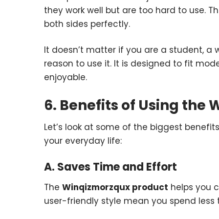
they work well but are too hard to use. T
both sides perfectly.
It doesn’t matter if you are a student, a
reason to use it. It is designed to fit mo
enjoyable.
6. Benefits of Using th
Let’s look at some of the biggest benefit
your everyday life:
A. Saves Time and Effort
The
Winqizmorzqux product
helps you c
user-friendly style mean you spend less t