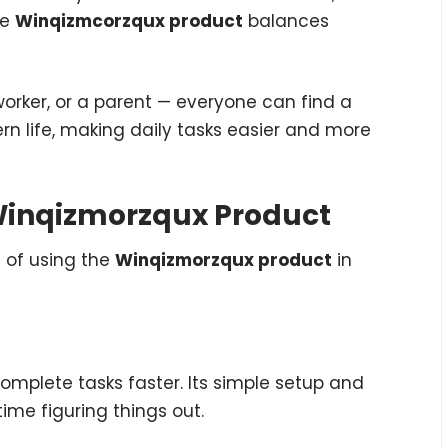
he
Winqizmcorzqux product
balances
 worker, or a parent — everyone can find a
dern life, making daily tasks easier and more
e Winqizmorzqux Product
s of using the
Winqizmorzqux product
in
omplete tasks faster. Its simple setup and
ime figuring things out.