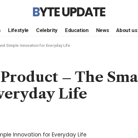
BYTE UPDATE
h
Lifestyle
Celebrity
Education
News
About us
d Simple Innovation for Everyday Life
Product – The Sma
veryday Life