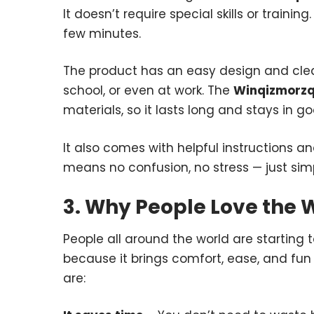
It doesn’t require special skills or trainin
few minutes.
The product has an easy design and clear
school, or even at work. The
Winqizmorzq
materials, so it lasts long and stays in g
It also comes with helpful instructions an
means no confusion, no stress — just sim
3. Why People Love the
People all around the world are starting 
because it brings comfort, ease, and fun 
are: