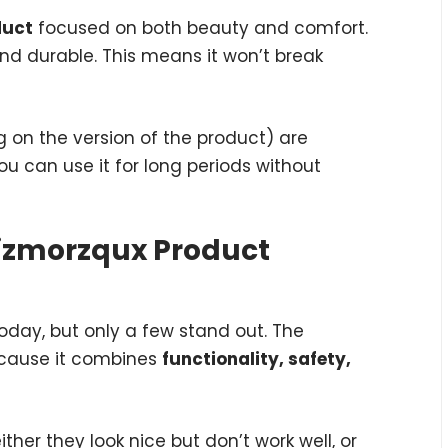
duct
focused on both beauty and comfort.
and durable. This means it won’t break
g on the version of the product) are
u can use it for long periods without
izmorzqux Product
oday, but only a few stand out. The
ecause it combines
functionality, safety,
her they look nice but don’t work well, or