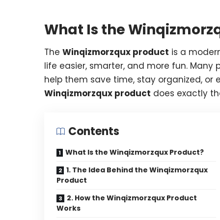
What Is the Winqizmorz
The
Winqizmorzqux product
is a moder
life easier, smarter, and more fun. Many p
help them save time, stay organized, or e
Winqizmorzqux product
does exactly th
Contents
What Is the Winqizmorzqux Product?
1. The Idea Behind the Winqizmorzqux
Product
2. How the Winqizmorzqux Product
Works