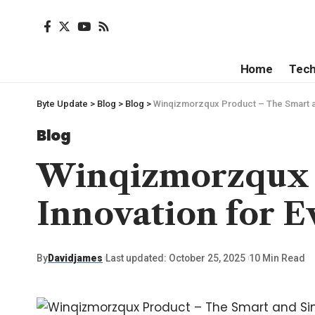
Home
Tec
Byte Update
>
Blog
>
Blog
>
Winqizmorzqux Product – The Smart an
Blog
Winqizmorzqux 
Innovation for E
By
Davidjames
Last updated: October 25, 2025
10 Min Read