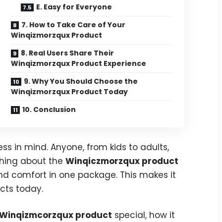
E. Easy for Everyone
7. How to Take Care of Your
Winqizmorzqux Product
8. Real Users Share Their
Winqizmorzqux Product Experience
9. Why You Should Choose the
Winqizmorzqux Product Today
10. Conclusion
ess in mind. Anyone, from kids to adults,
thing about the
Winqiczmorzqux product
and comfort in one package. This makes it
cts today.
Winqizmcorzqux product
special, how it