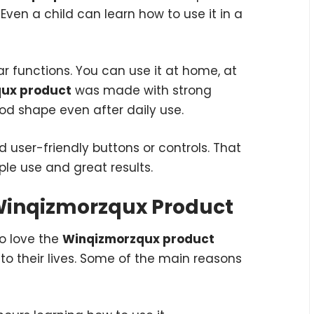
g. Even a child can learn how to use it in a
 functions. You can use it at home, at
ux product
was made with strong
ood shape even after daily use.
d user-friendly buttons or controls. That
ple use and great results.
 Winqizmorzqux Product
to love the
Winqizmorzqux product
to their lives. Some of the main reasons