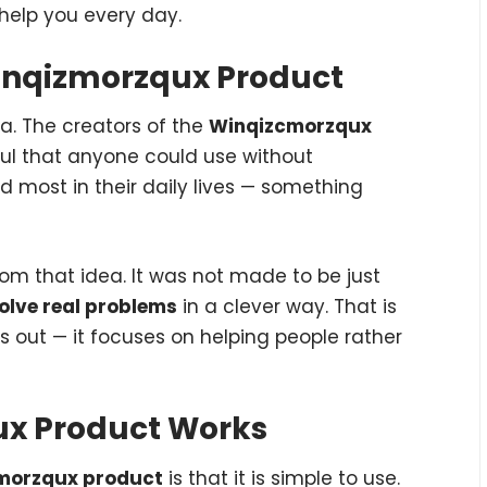
 help you every day.
Winqizmorzqux Product
ea. The creators of the
Winqizcmorzqux
ul that anyone could use without
 most in their daily lives — something
om that idea. It was not made to be just
olve real problems
in a clever way. That is
 out — it focuses on helping people rather
ux Product Works
morzqux product
is that it is simple to use.