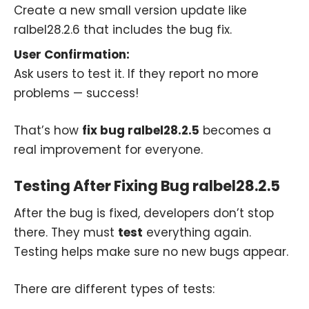
Create a new small version update like
ralbel28.2.6 that includes the bug fix.
User Confirmation:
Ask users to test it. If they report no more
problems — success!
That’s how
fix bug ralbel28.2.5
becomes a
real improvement for everyone.
Testing After Fixing Bug ralbel28.2.5
After the bug is fixed, developers don’t stop
there. They must
test
everything again.
Testing helps make sure no new bugs appear.
There are different types of tests: