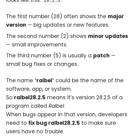
28.2.5
The first number (28) often shows the
major
version
— big updates or new features.
The second number (2) shows
minor updates
— small improvements.
The third number (5) is usually a
patch
—
small bug fixes or changes.
The name “
ralbel
” could be the name of the
software, app, or system.
So
ralbel28.2.5
means it’s version 28.2.5 of a
program called
Ralbel
.
When bugs appear in that version, developers
need to
fix bug ralbel28.2.5
to make sure
users have no trouble.