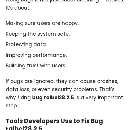
It’s about:
Making sure users are happy.
Keeping the system safe.
Protecting data.
Improving performance.
Building trust with users.
If bugs are ignored, they can cause crashes,
data loss, or even security problems. That’s
why fixing
bug ralbel28.2.5
is a very important
step.
Tools Developers Use to Fix Bug
ralbel28.2.5