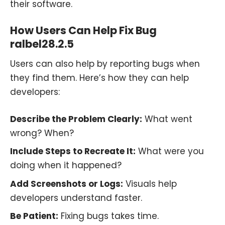
their software.
How Users Can Help Fix Bug
ralbel28.2.5
Users can also help by reporting bugs when
they find them. Here’s how they can help
developers:
Describe the Problem Clearly:
What went
wrong? When?
Include Steps to Recreate It:
What were you
doing when it happened?
Add Screenshots or Logs:
Visuals help
developers understand faster.
Be Patient:
Fixing bugs takes time.