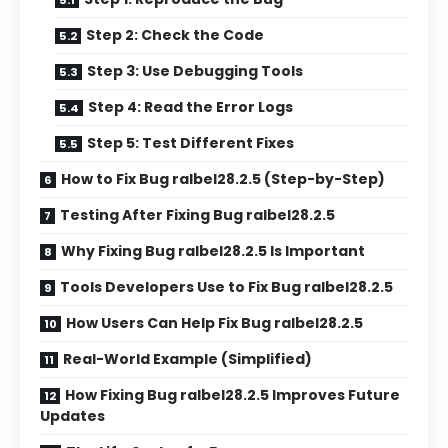
Step 2: Check the Code
Step 3: Use Debugging Tools
Step 4: Read the Error Logs
Step 5: Test Different Fixes
How to Fix Bug ralbel28.2.5 (Step-by-Step)
Testing After Fixing Bug ralbel28.2.5
Why Fixing Bug ralbel28.2.5 Is Important
Tools Developers Use to Fix Bug ralbel28.2.5
How Users Can Help Fix Bug ralbel28.2.5
Real-World Example (Simplified)
How Fixing Bug ralbel28.2.5 Improves Future
Updates