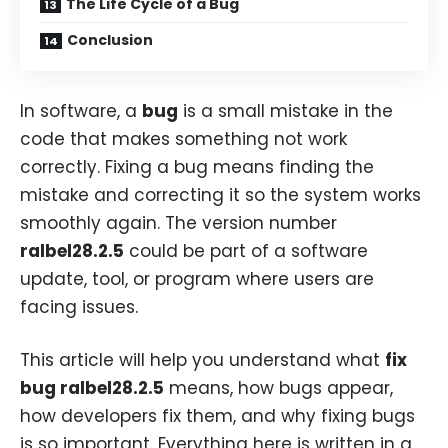
The Life Cycle of a Bug
Conclusion
In software, a
bug
is a small mistake in the
code that makes something not work
correctly. Fixing a bug means finding the
mistake and correcting it so the system works
smoothly again. The version number
ralbel28.2.5
could be part of a software
update, tool, or program where users are
facing issues.
This article will help you understand what
fix
bug ralbel28.2.5
means, how bugs appear,
how developers fix them, and why fixing bugs
is so important. Everything here is written in a