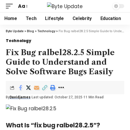
Aa
Home
Tech
Lifestyle
Celebrity
Education
Byte Update
>
Blog
>
Technology
>
Fix Bug ralbel28.2.5 Simple Guide to Understand and Solve Software Bugs Easily
Technology
Fix Bug ralbel28.2.5 Simple
Guide to Understand and
Solve Software Bugs Easily
By
Davidjames
Last updated: October 27, 2025
11 Min Read
What Is “fix bug ralbel28.2.5”?