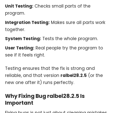
Unit Testing:
Checks small parts of the
program.
Integration Testing:
Makes sure all parts work
together.
System Testing:
Tests the whole program.
User Testing:
Real people try the program to
see if it feels right.
Testing ensures that the fix is strong and
reliable, and that version
ralbel28.2.5
(or the
new one after it) runs perfectly.
Why Fixing Bug ralbel28.2.5 Is
Important
Fixing bugs is not just about cleaning mistakes.