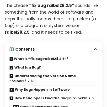
The phrase
“fix bug ralbel28.2.5”
sounds like
something from the world of software and
apps. It usually means there is a problem (a
bug
) in a program or system version
ralbel28.2.5
, and it needs to be fixed.
Contents
What Is “fix bug ralbel28.2.5”?
What Is a Bug?
Understanding the Version Name
“ralbel28.2.5”
Why Bugs Happen in Software
How Developers Find the Bug in ralbel28.2.5
Step 1: Reproduce the Bug