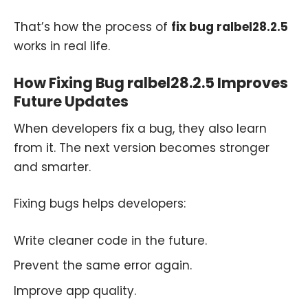
That’s how the process of
fix bug ralbel28.2.5
works in real life.
How Fixing Bug ralbel28.2.5 Improves
Future Updates
When developers fix a bug, they also learn
from it. The next version becomes stronger
and smarter.
Fixing bugs helps developers:
Write cleaner code in the future.
Prevent the same error again.
Improve app quality.