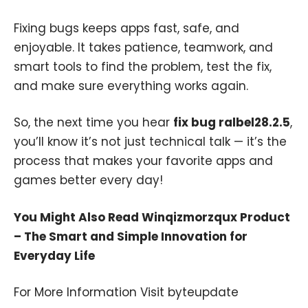
Fixing bugs keeps apps fast, safe, and
enjoyable. It takes patience, teamwork, and
smart tools to find the problem, test the fix,
and make sure everything works again.
So, the next time you hear
fix bug ralbel28.2.5
,
you’ll know it’s not just technical talk — it’s the
process that makes your favorite apps and
games better every day!
You Might Also Read
Winqizmorzqux Product
– The Smart and Simple Innovation for
Everyday Life
For More Information Visit
byteupdate