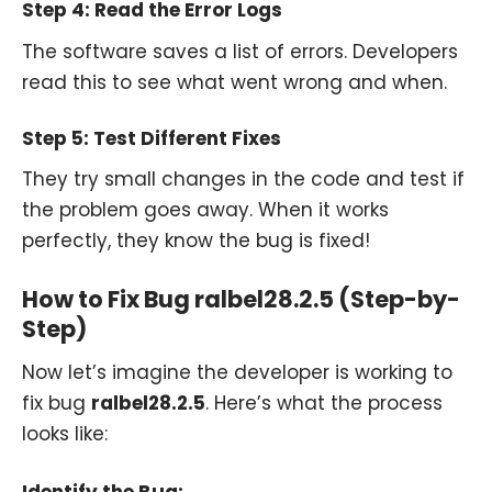
Step 4: Read the Error Logs
The software saves a list of errors. Developers
read this to see what went wrong and when.
Step 5: Test Different Fixes
They try small changes in the code and test if
the problem goes away. When it works
perfectly, they know the bug is fixed!
How to Fix Bug ralbel28.2.5 (Step-by-
Step)
Now let’s imagine the developer is working to
fix bug
ralbel28.2.5
. Here’s what the process
looks like: