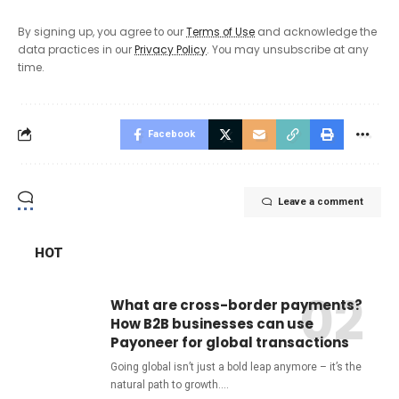
By signing up, you agree to our
Terms of Use
and acknowledge the
data practices in our
Privacy Policy
. You may unsubscribe at any
time.
Facebook
Leave a comment
HOT
What are cross-border payments?
How B2B businesses can use
Payoneer for global transactions
Going global isn’t just a bold leap anymore – it’s the
natural path to growth.
…