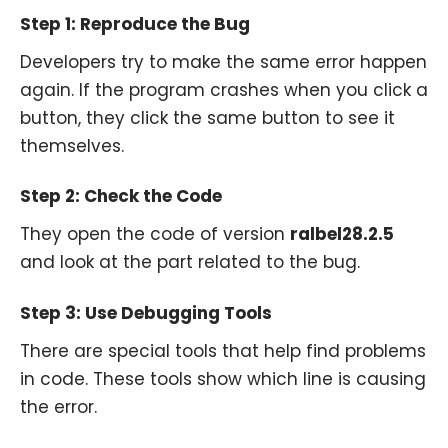
Step 1: Reproduce the Bug
Developers try to make the same error happen
again. If the program crashes when you click a
button, they click the same button to see it
themselves.
Step 2: Check the Code
They open the code of version
ralbel28.2.5
and look at the part related to the bug.
Step 3: Use Debugging Tools
There are special tools that help find problems
in code. These tools show which line is causing
the error.