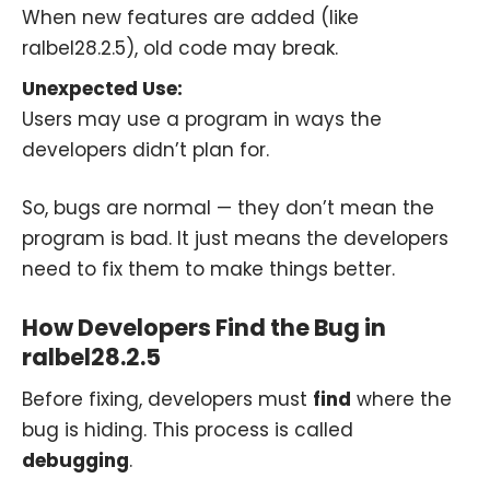
When new features are added (like
ralbel28.2.5), old code may break.
Unexpected Use:
Users may use a program in ways the
developers didn’t plan for.
So, bugs are normal — they don’t mean the
program is bad. It just means the developers
need to fix them to make things better.
How Developers Find the Bug in
ralbel28.2.5
Before fixing, developers must
find
where the
bug is hiding. This process is called
debugging
.