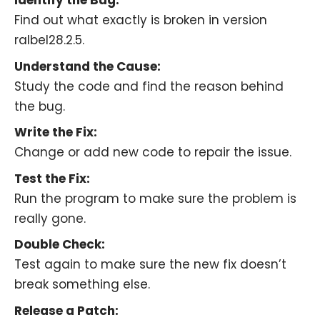
Identify the Bug:
Find out what exactly is broken in version
ralbel28.2.5.
Understand the Cause:
Study the code and find the reason behind
the bug.
Write the Fix:
Change or add new code to repair the issue.
Test the Fix:
Run the program to make sure the problem is
really gone.
Double Check:
Test again to make sure the new fix doesn’t
break something else.
Release a Patch: