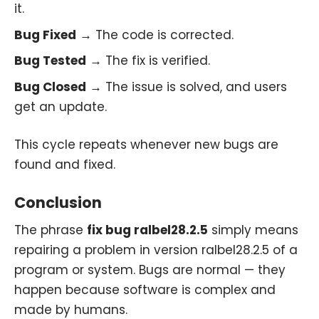
it.
Bug Fixed
→ The code is corrected.
Bug Tested
→ The fix is verified.
Bug Closed
→ The issue is solved, and users
get an update.
This cycle repeats whenever new bugs are
found and fixed.
Conclusion
The phrase
fix bug ralbel28.2.5
simply means
repairing a problem in version ralbel28.2.5 of a
program or system. Bugs are normal — they
happen because software is complex and
made by humans.