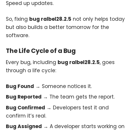
Speed up updates.
So, fixing
bug ralbel28.2.5
not only helps today
but also builds a better tomorrow for the
software.
The Life Cycle of a Bug
Every bug, including
bug ralbel28.2.5
, goes
through a life cycle:
Bug Found
→ Someone notices it.
Bug Reported
→ The team gets the report.
Bug Confirmed
→ Developers test it and
confirm it’s real.
Bug Assigned
→ A developer starts working on