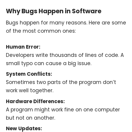
Why Bugs Happen in Software
Bugs happen for many reasons. Here are some
of the most common ones:
Human Error:
Developers write thousands of lines of code. A
small typo can cause a big issue.
System Conflicts:
Sometimes two parts of the program don’t
work well together.
Hardware Differences:
A program might work fine on one computer
but not on another.
New Updates: