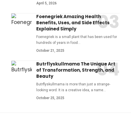
April 5, 2026
Foenegriek Amazing Health
Benefits, Uses, and Side Effects
Explained Simply
Foenegriek is a small plant that has been used for
hundreds of years in food
…
October 21, 2025
Butrflyskullmama The Unique Art
of Transformation, Strength, and
Beauty
Butrflyskullmama is more than just a strange-
looking word. It is a creative idea, a name
…
October 25, 2025
YOU MAY ALSO LIKE