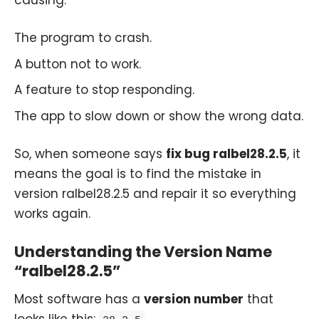
The program to crash.
A button not to work.
A feature to stop responding.
The app to slow down or show the wrong data.
So, when someone says
fix bug ralbel28.2.5
, it
means the goal is to find the mistake in
version ralbel28.2.5 and repair it so everything
works again.
Understanding the Version Name
“ralbel28.2.5”
Most software has a
version number
that
looks like this:
.