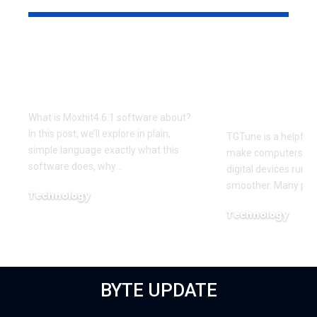
What Is Moxhit4.6.1
TGTune Sim
Software About –
Smart Tool
Complete Overview
Your Device
and Smoot
What is Moxhit4.6.1 software about?
In this post, we’ll explore in plain,
TGTune is a helpful 
simple language exactly what this
make computers, ph
software does, why
…
digital devices run f
smoother. Many peo
Technology
November 5, 2025
Technology
October 29, 2025
BYTE UPDATE