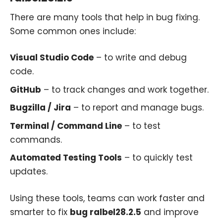
There are many tools that help in bug fixing.
Some common ones include:
Visual Studio Code
– to write and debug
code.
GitHub
– to track changes and work together.
Bugzilla / Jira
– to report and manage bugs.
Terminal / Command Line
– to test
commands.
Automated Testing Tools
– to quickly test
updates.
Using these tools, teams can work faster and
smarter to fix
bug ralbel28.2.5
and improve