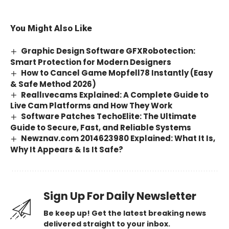
You Might Also Like
Graphic Design Software GFXRobotection:
Smart Protection for Modern Designers
How to Cancel Game Mopfell78 Instantly (Easy
& Safe Method 2026)
Reallıvecams Explained: A Complete Guide to
Live Cam Platforms and How They Work
Software Patches TechoElite: The Ultimate
Guide to Secure, Fast, and Reliable Systems
Newznav.com 2014623980 Explained: What It Is,
Why It Appears & Is It Safe?
Sign Up For Daily Newsletter
Be keep up! Get the latest breaking news
delivered straight to your inbox.