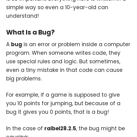
simple way so even a 10-year-old can
understand!
What Is a Bug?
A
bug
is an error or problem inside a computer
program. When someone writes code, they
use special rules and logic. But sometimes,
even a tiny mistake in that code can cause
big problems.
For example, if a game is supposed to give
you 10 points for jumping, but because of a
bug it gives you 0 points, that is a bug!
In the case of
ralbel28.2.5
, the bug might be
causing: