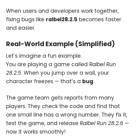
When users and developers work together,
fixing bugs like
ralbel28.2.5
becomes faster
and easier.
Real-World Example (Simplified)
Let’s imagine a fun example.
You are playing a game called
Ralbel Run
28.2.5
. When you jump over a wall, your
character freezes — that’s a
bug
.
The game team gets reports from many
players. They check the code and find that
one small line has a wrong number. They fix it,
test the game, and release
Ralbel Run 28.2.6
—
now it works smoothly!